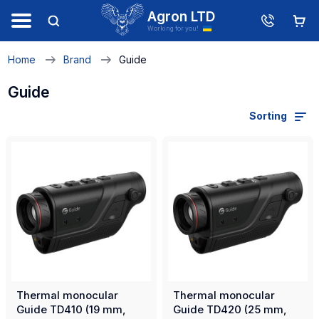
Agron LTD
Working for you!
Home
Brand
Guide
Guide
Sorting
Thermal monocular
Thermal monocular
Guide TD410 (19 mm,
Guide TD420 (25 mm,