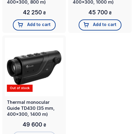
400x300, 800 m)
400x300, 1000 m)
42 250
45 700
₴
₴
Add to cart
Add to cart
Out of stock
Thermal monocular
Guide TD430 (35 mm,
400x300, 1400 m)
49 600
₴