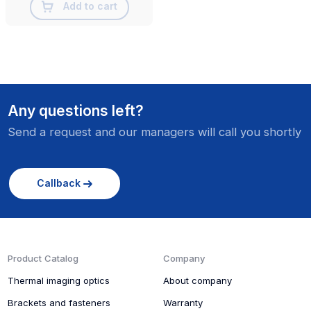
Add to cart
Any questions left?
Send a request and our managers will call you shortly
Callback
Product Catalog
Company
Thermal imaging optics
About company
Brackets and fasteners
Warranty