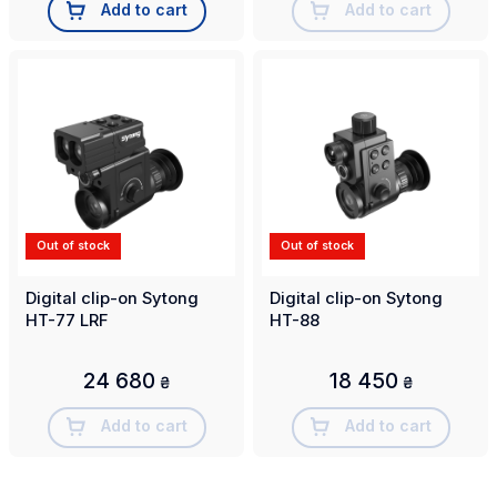
Add to cart
Add to cart
Out of stock
Out of stock
Digital clip-on Sytong
Digital clip-on Sytong
HT-77 LRF
HT-88
24 680
18 450
₴
₴
Add to cart
Add to cart