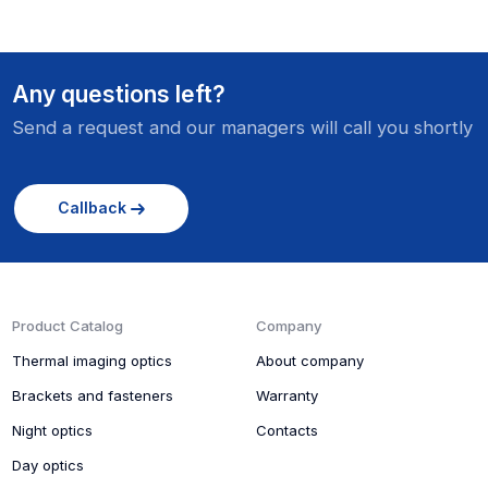
Any questions left?
Send a request and our managers will call you shortly
Callback
Product Catalog
Company
Thermal imaging optics
About company
Brackets and fasteners
Warranty
Night optics
Contacts
Day optics