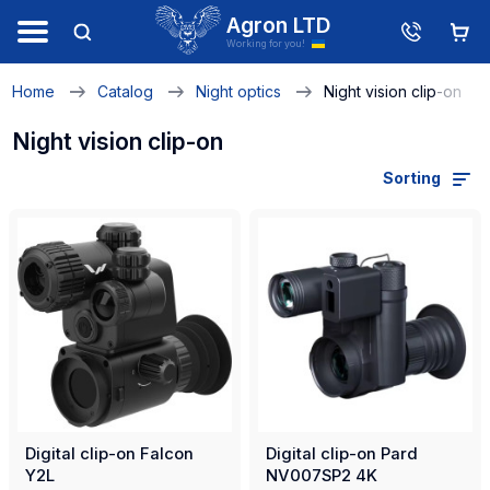
Agron LTD
Working for you!
Home
Catalog
Night optics
Night vision clip-on
Night vision clip-on
Sorting
Digital clip-on Falcon
Digital clip-on Pard
Y2L
NV007SP2 4K