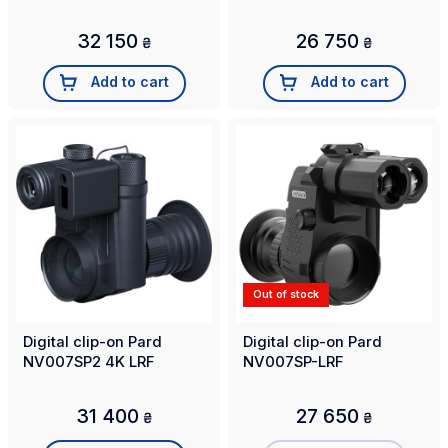
32 150
26 750
₴
₴
Add to cart
Add to cart
Out of stock
Digital clip-on Pard
Digital clip-on Pard
NV007SP2 4K LRF
NV007SP-LRF
31 400
27 650
₴
₴