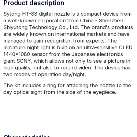
Product description
Sytong HT-88 digital nozzle is a compact device from
a well-known corporation from China - Shenzhen
Shiyutong Technology Co., Ltd. The brand's products
are widely known on international markets and have
managed to gain recognition from experts. The
miniature night light is built on an ultra-sensitive OLED
1440x1080 sensor from the Japanese electronics
giant SONY, which allows not only to see a picture in
high quality, but also to record video. The device has
two modes of operation day/night.
The kit includes a ring for attaching the nozzle to the
day optical sight from the side of the eyepiece.