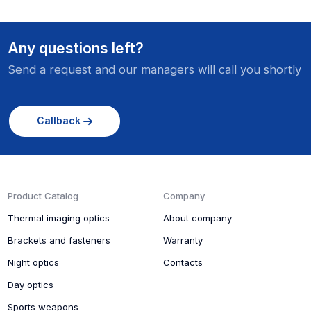
Any questions left?
Send a request and our managers will call you shortly
Callback
Product Catalog
Company
Thermal imaging optics
About company
Brackets and fasteners
Warranty
Night optics
Contacts
Day optics
Sports weapons