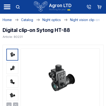
Agron LTD
Working for you!
Home
Catalog
Night optics
Night vision clip-on
Digital clip-on Sytong HT-88
Article: 80231