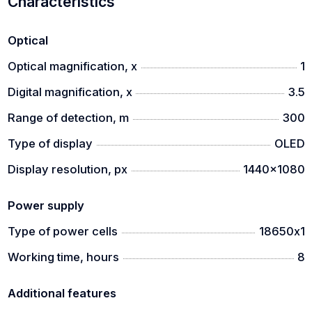
Characteristics
Optical
Optical magnification, x
1
Digital magnification, x
3.5
Range of detection, m
300
Type of display
OLED
Display resolution, px
1440x1080
Power supply
Type of power cells
18650х1
Working time, hours
8
Additional features