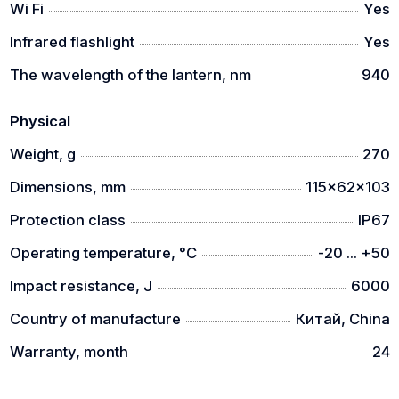
Wi Fi
Yes
Infrared flashlight
Yes
The wavelength of the lantern, nm
940
Physical
Weight, g
270
Dimensions, mm
115x62x103
Protection class
IP67
Operating temperature, °C
-20 ... +50
Impact resistance, J
6000
Country of manufacture
Китай, China
Warranty, month
24