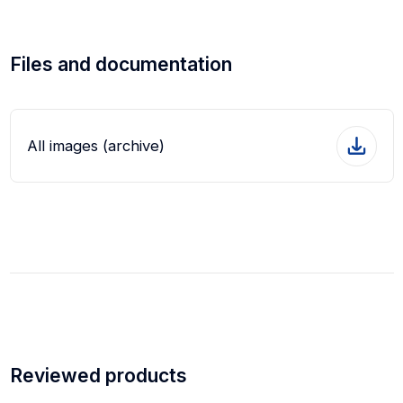
Files and documentation
All images (archive)
Reviewed products