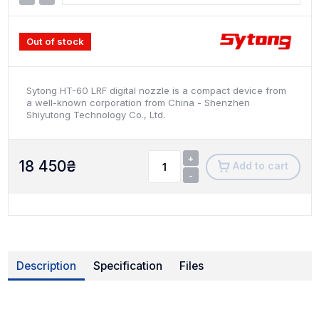
Out of stock
Sytong HT-60 LRF digital nozzle is a compact device from
a well-known corporation from China - Shenzhen
Shiyutong Technology Co., Ltd.
+
18 450
₴
Add to cart
-
Description
Specification
Files