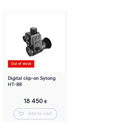
Out of stock
Digital clip-on Sytong
HT-88
18 450
₴
Add to cart