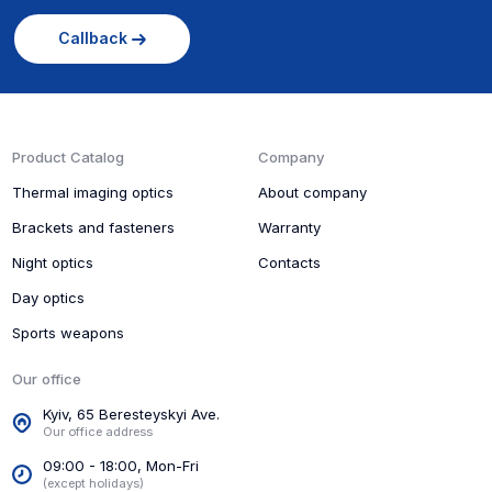
Callback
Product Catalog
Company
Thermal imaging optics
About company
Brackets and fasteners
Warranty
Night optics
Contacts
Day optics
Sports weapons
Our office
Kyiv, 65 Beresteyskyi Ave.
Our office address
09:00 - 18:00, Mon-Fri
(except holidays)