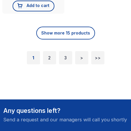
Add to cart
Show more 15 products
1
2
3
>
>>
Any questions left?
Send a request and our managers will call you shortly