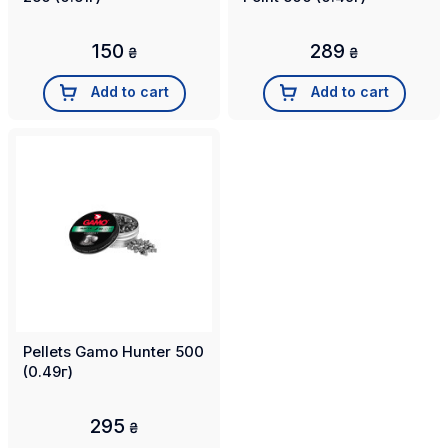
150
289
₴
₴
Add to cart
Add to cart
Pellets Gamo Hunter 500
(0.49г)
295
₴