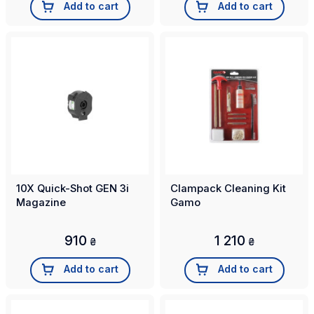
Add to cart
Add to cart
10X Quick-Shot GEN 3i
Clampack Cleaning Kit
Magazine
Gamo
910
1 210
₴
₴
Add to cart
Add to cart