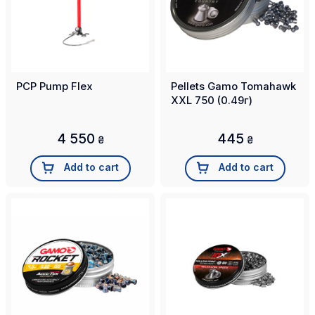
PCP Pump Flex
Pellets Gamo Tomahawk
XXL 750 (0.49г)
4 550
445
₴
₴
Add to cart
Add to cart