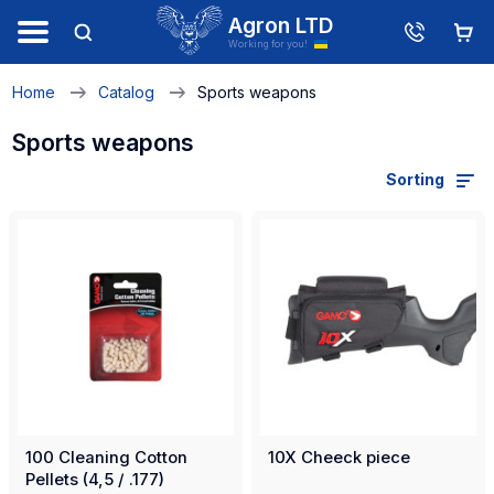
Agron LTD
Working for you!
Home
Catalog
Sports weapons
Sports weapons
Sorting
100 Cleaning Cotton
10X Cheeck piece
Pellets (4,5 / .177)