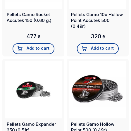
Pellets Gamo Rocket
Pellets Gamo 10x Hollow
Accutek 150 (0.60 g.)
Point Accutek 500
(0.49г)
477
320
₴
₴
Add to cart
Add to cart
Pellets Gamo Expander
Pellets Gamo Hollow
250 (0.51г)
Point 500 (0.49г)