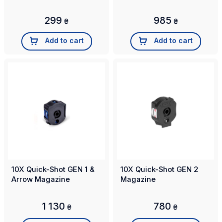
299
985
₴
₴
Add to cart
Add to cart
10X Quick-Shot GEN 1 &
10X Quick-Shot GEN 2
Arrow Magazine
Magazine
1 130
780
₴
₴