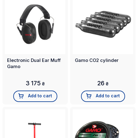
Electronic Dual Ear Muff
Gamo CO2 cylinder
Gamo
3 175
26
₴
₴
Add to cart
Add to cart