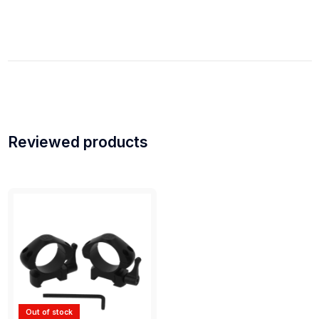
Reviewed products
Out of stock