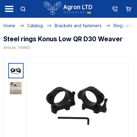
Agron LTD
Working for you!
Home
Catalog
Brackets and fasteners
Rings and 
Steel rings Konus Low QR D30 Weaver
Article: 79965