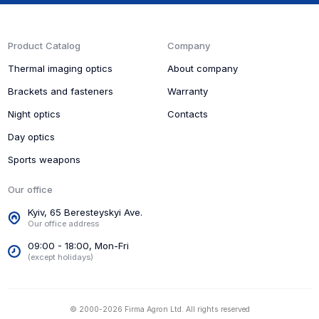
Product Catalog
Company
Thermal imaging optics
About company
Brackets and fasteners
Warranty
Night optics
Contacts
Day optics
Sports weapons
Our office
Kyiv, 65 Beresteyskyi Ave.
Our office address
09:00 - 18:00, Mon-Fri
(except holidays)
© 2000-2026 Firma Agron Ltd. All rights reserved