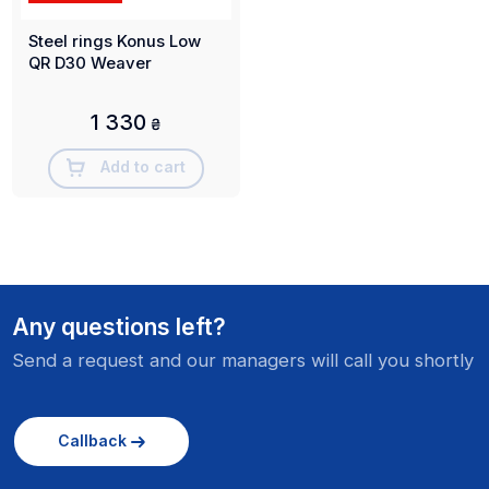
Steel rings Konus Low
QR D30 Weaver
1 330
₴
Add to cart
Any questions left?
Send a request and our managers will call you shortly
Callback