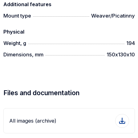
Additional features
Mount type
Weaver/Picatinny
Physical
Weight, g
194
Dimensions, mm
150х130х10
Files and documentation
All images (archive)