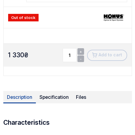
Out of stock
+
1 330
₴
Add to cart
-
Description
Specification
Files
Characteristics