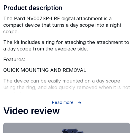
Product description
The Pard NV007SP-LRF digital attachment is a
compact device that turns a day scope into a night
scope.
The kit includes a ring for attaching the attachment to
a day scope from the eyepiece side.
Features:
QUICK MOUNTING AND REMOVAL
The device can be easily mounted on a day scope
using the ring, and also quickly removed when it is not
needed.
Read more
COMPACT SIZE
Video review
The length of the device is only 96 mm, so the
NV007SP fits in a pocket and is very convenient to
carry.