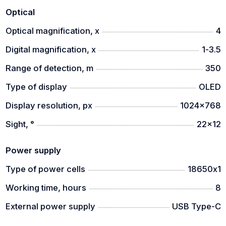
to use it even with gloves.
Optical
Optical magnification, x
4
Digital magnification, x
1-3.5
Range of detection, m
350
Type of display
OLED
Display resolution, px
1024x768
Sight, °
22x12
Power supply
Type of power cells
18650х1
Working time, hours
8
External power supply
USB Type-C