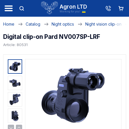
Agron LTD
Working for you!
Home
Catalog
Night optics
Night vision clip-on
Digital clip-on Pard NV007SP-LRF
Article: 80531