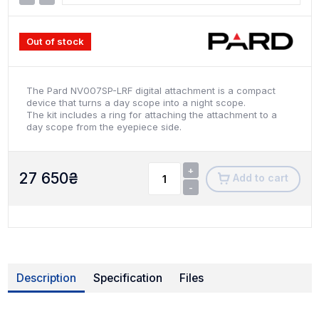
Out of stock
The Pard NV007SP-LRF digital attachment is a compact
device that turns a day scope into a night scope.
The kit includes a ring for attaching the attachment to a
day scope from the eyepiece side.
+
27 650
₴
Add to cart
-
Description
Specification
Files