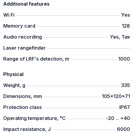
Additional features
Wi Fi
Yes
Memory card
128
Audio recording
Yes, Так
Laser rangefinder
Range of LRF's detection, m
1000
Physical
Weight, g
335
Dimensions, mm
105x120x71
Protection class
IP67
Operating temperature, °C
-20 ... +40
Impact resistance, J
6000