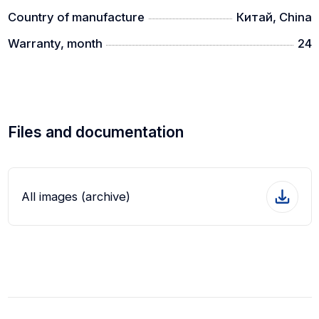
Country of manufacture
Китай, China
Warranty, month
24
Files and documentation
All images (archive)