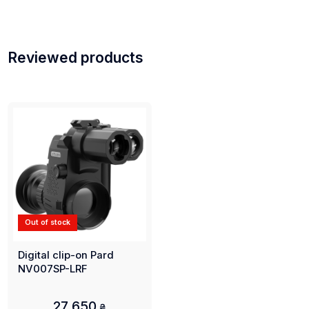
Reviewed products
Out of stock
Digital clip-on Pard
NV007SP-LRF
27 650
₴