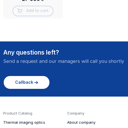
Add to cart
Any questions left?
Send a request and our managers will call you shortly
Callback
Product Catalog
Company
Thermal imaging optics
About company