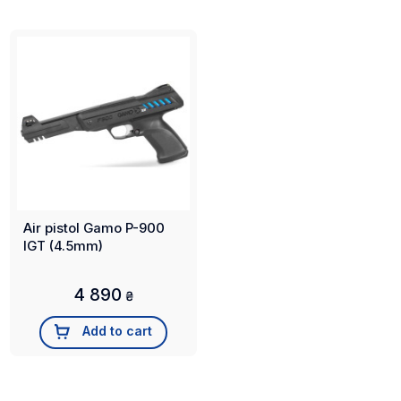
Air pistol Gamo P-900
IGT (4.5mm)
4 890
₴
Add to cart