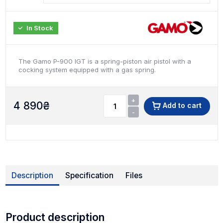
In Stock
The Gamo P-900 IGT is a spring-piston air pistol with a
cocking system equipped with a gas spring.
+
4 890
₴
Add to cart
-
Description
Specification
Files
Product description