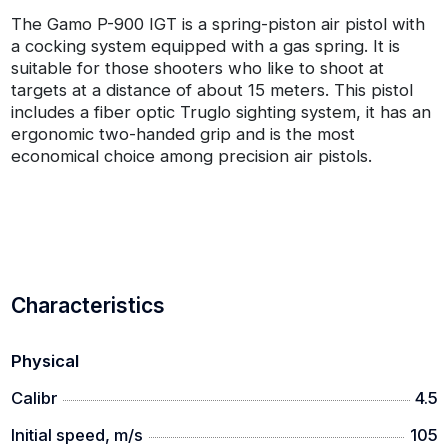
The Gamo P-900 IGT is a spring-piston air pistol with
a cocking system equipped with a gas spring. It is
suitable for those shooters who like to shoot at
targets at a distance of about 15 meters. This pistol
includes a fiber optic Truglo sighting system, it has an
ergonomic two-handed grip and is the most
economical choice among precision air pistols.
Characteristics
Physical
Calibr
4.5
Initial speed, m/s
105