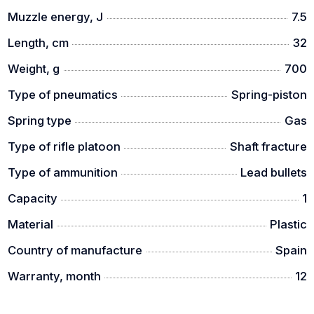
Muzzle energy, J
7.5
Length, cm
32
Weight, g
700
Type of pneumatics
Spring-piston
Spring type
Gas
Type of rifle platoon
Shaft fracture
Type of ammunition
Lead bullets
Capacity
1
Material
Plastic
Country of manufacture
Spain
Warranty, month
12