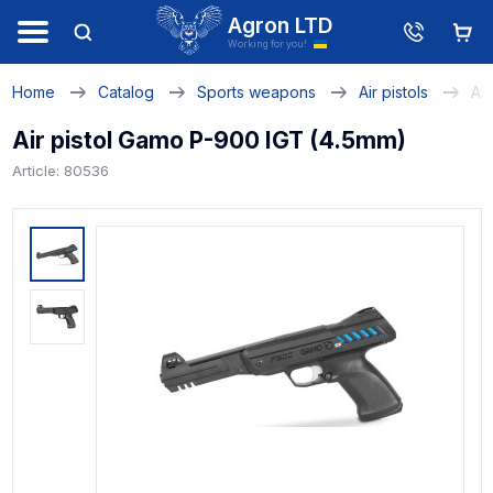
Agron LTD
Working for you!
Home
Catalog
Sports weapons
Air pistols
Ai
Air pistol Gamo P-900 IGT (4.5mm)
Article: 80536