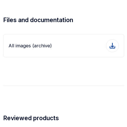
Files and documentation
All images (archive)
Reviewed products