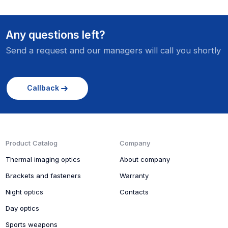
Any questions left?
Send a request and our managers will call you shortly
Callback
Product Catalog
Company
Thermal imaging optics
About company
Brackets and fasteners
Warranty
Night optics
Contacts
Day optics
Sports weapons