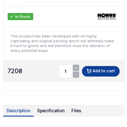
In Stock
This product has been developed with an highly
captivating and original packing which will definitely make
it hard to ignore and will therefore draw the attention of
every potential buyer.
+
720
₴
Add to cart
-
Description
Specification
Files