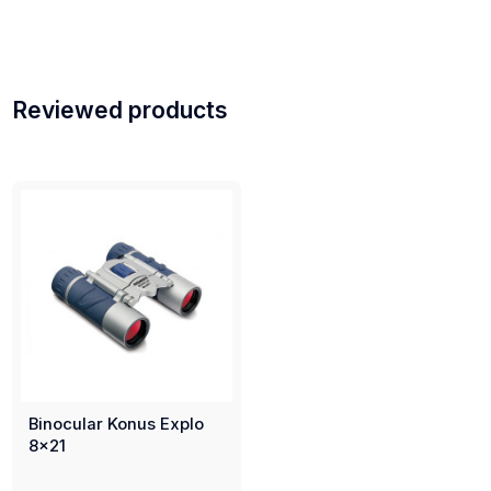
Reviewed products
Binocular Konus Explo
8x21