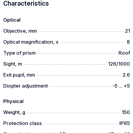
Characteristics
Optical
Objective, mm
21
Optical magnification, x
8
Type of prism
Roof
Sight, m
126/1000
Exit pupil, mm
2.6
Diopter adjustment
-5 ... +5
Physical
Weight, g
150
Protection class
IP65