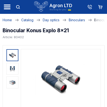
Agron LTD
Working for you!
Home
Catalog
Day optics
Binoculars
Binocul
Binocular Konus Explo 8x21
Article: 80402