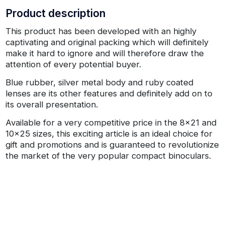
Product description
This product has been developed with an highly
captivating and original packing which will definitely
make it hard to ignore and will therefore draw the
attention of every potential buyer.
Blue rubber, silver metal body and ruby coated
lenses are its other features and definitely add on to
its overall presentation.
Available for a very competitive price in the 8x21 and
10x25 sizes, this exciting article is an ideal choice for
gift and promotions and is guaranteed to revolutionize
the market of the very popular compact binoculars.