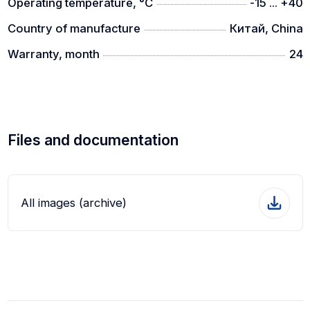
Operating temperature, °C
-15 ... +40
Country of manufacture
Китай, China
Warranty, month
24
Files and documentation
All images (archive)