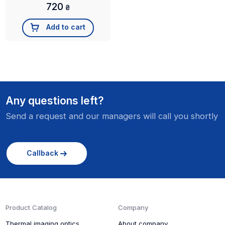
720
₴
Add to cart
Any questions left?
Send a request and our managers will call you shortly
Callback
Product Catalog
Company
Thermal imaging optics
About company