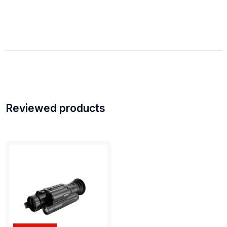
Reviewed products