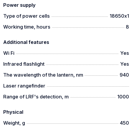
Power supply
Type of power cells
18650х1
Working time, hours
8
Additional features
Wi Fi
Yes
Infrared flashlight
Yes
The wavelength of the lantern, nm
940
Laser rangefinder
Range of LRF's detection, m
1000
Physical
Weight, g
450