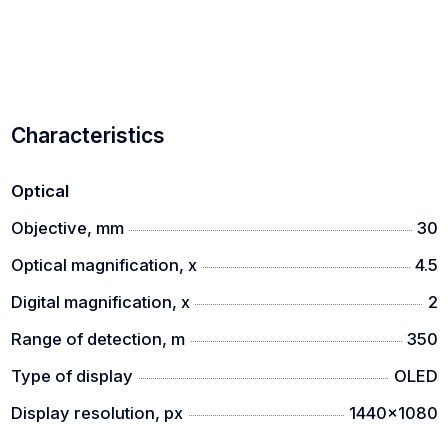
Characteristics
Optical
Objective, mm
30
Optical magnification, x
4.5
Digital magnification, x
2
Range of detection, m
350
Type of display
OLED
Display resolution, px
1440x1080