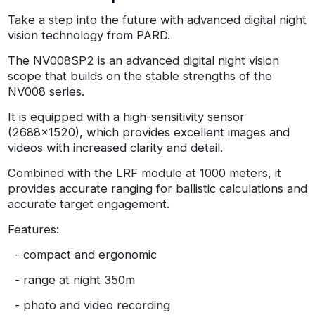
Take a step into the future with advanced digital night
vision technology from PARD.
The NV008SP2 is an advanced digital night vision
scope that builds on the stable strengths of the
NV008 series.
It is equipped with a high-sensitivity sensor
(2688x1520), which provides excellent images and
videos with increased clarity and detail.
Combined with the LRF module at 1000 meters, it
provides accurate ranging for ballistic calculations and
accurate target engagement.
Features:
- compact and ergonomic
- range at night 350m
- photo and video recording