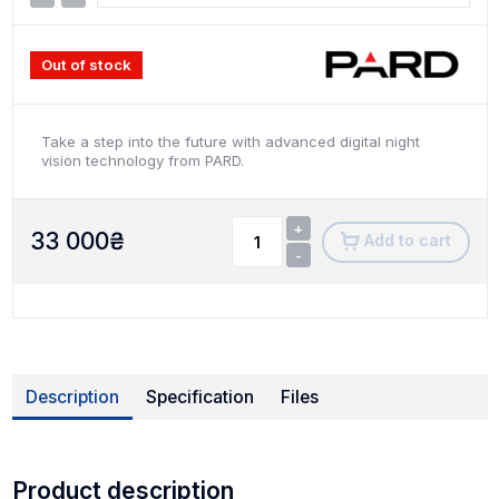
Out of stock
Take a step into the future with advanced digital night
vision technology from PARD.
+
33 000
₴
Add to cart
-
Description
Specification
Files
Product description