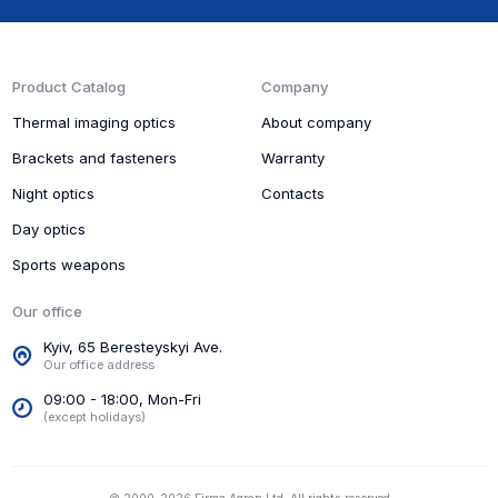
Product Catalog
Company
Thermal imaging optics
About company
Brackets and fasteners
Warranty
Night optics
Contacts
Day optics
Sports weapons
Our office
Kyiv, 65 Beresteyskyi Ave.
Our office address
09:00 - 18:00, Mon-Fri
(except holidays)