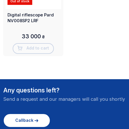
Out of stock
Digital riflescope Pard
NV008SP2 LRF
33 000
₴
Add to cart
Any questions left?
Send a request and our managers will call you shortly
Callback