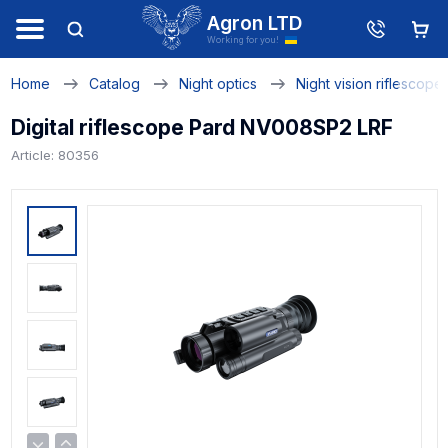
Agron LTD
Working for you!
Home
Catalog
Night optics
Night vision riflescope
Digital riflescope Pard NV008SP2 LRF
Article: 80356