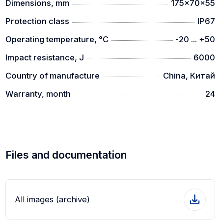
Dimensions, mm
175x70x55
Protection class
IP67
Operating temperature, °C
-20 ... +50
Impact resistance, J
6000
Country of manufacture
China, Китай
Warranty, month
24
Files and documentation
All images (archive)