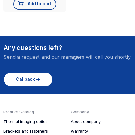
Add to cart
Any questions left?
Send a request and our managers will call you shortly
Callback
Product Catalog
Company
Thermal imaging optics
About company
Brackets and fasteners
Warranty