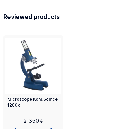
Reviewed products
Microscope KonuScince
1200x
2 350
₴