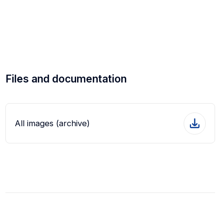
Files and documentation
All images (archive)