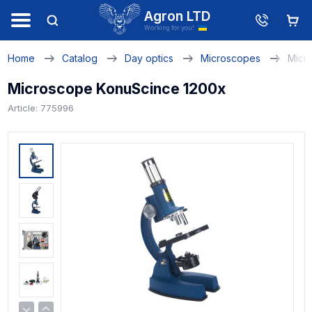
Agron LTD
Working for you!
Home
Catalog
Day optics
Microscopes
Micr
Microscope KonuScince 1200x
Article: 775996