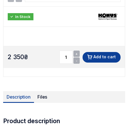
In Stock
+
2 350
₴
Add to cart
-
Description
Files
Product description