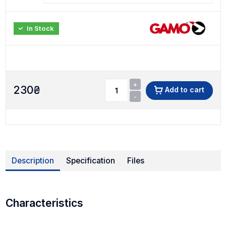
In Stock
+
230
₴
Add to cart
-
Description
Specification
Files
Characteristics