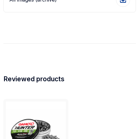
Reviewed products