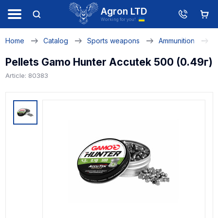
Agron LTD
Working for you!
Home
Catalog
Sports weapons
Ammunition
P
Pellets Gamo Hunter Accutek 500 (0.49г)
Article: 80383