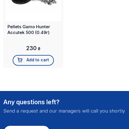
Pellets Gamo Hunter
Accutek 500 (0.49г)
230
₴
Add to cart
Any questions left?
Send a request and our managers will call you shortly