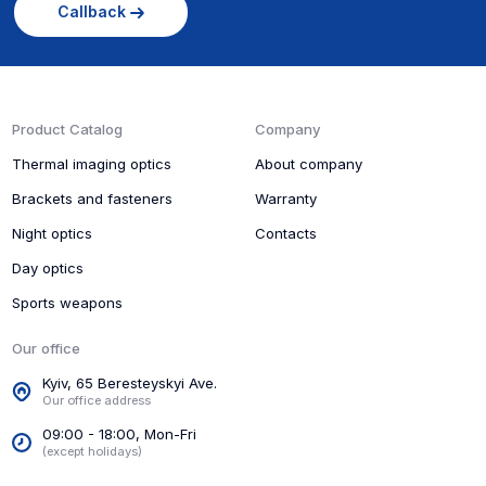
Callback
Product Catalog
Company
Thermal imaging optics
About company
Brackets and fasteners
Warranty
Night optics
Contacts
Day optics
Sports weapons
Our office
Kyiv, 65 Beresteyskyi Ave.
Our office address
09:00 - 18:00, Mon-Fri
(except holidays)