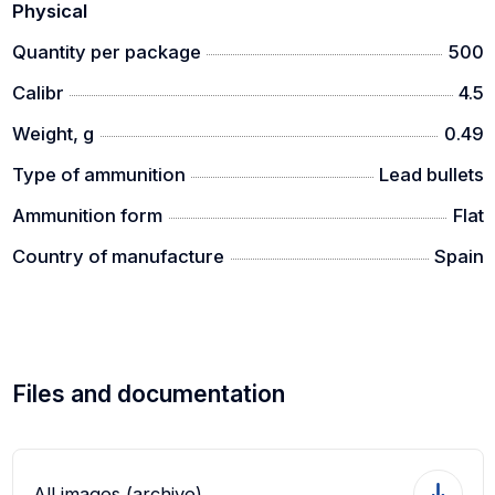
Physical
Quantity per package
500
Calibr
4.5
Weight, g
0.49
Type of ammunition
Lead bullets
Ammunition form
Flat
Country of manufacture
Spain
Files and documentation
All images (archive)