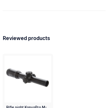
Reviewed products
Rifle sight KonusPro M-