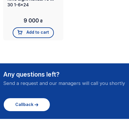
30 1-6x24
9 000
₴
Add to cart
Any questions left?
Send a request and our managers will call you shortly
Callback