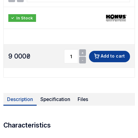
In Stock
+
9 000
₴
Add to cart
-
Description
Specification
Files
Characteristics