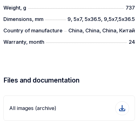
Weight, g
737
Dimensions, mm
9, 5х7, 5х36.5, 9,5х7,5х36.5
Country of manufacture
China, China, China, Китай
Warranty, month
24
Files and documentation
All images (archive)