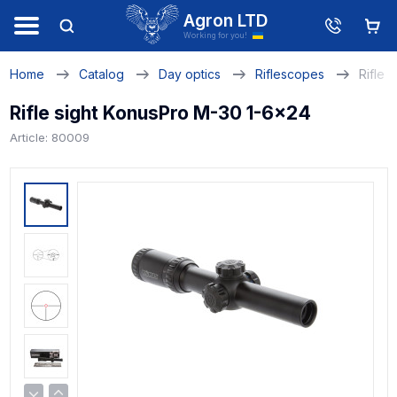
Agron LTD
Working for you!
Home
Catalog
Day optics
Riflescopes
Rifle 
Rifle sight KonusPro M-30 1-6x24
Article: 80009