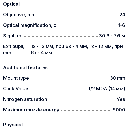
Optical
Objective, mm
24
Optical magnification, x
1-6
Sight, m
30.6 - 7.6 м
Exit pupil,
1х - 12 мм, при 6х - 4 мм, 1х - 12 мм, при
mm
6х - 4 мм
Additional features
Mount type
30 mm
Click Value
1/2 MOA (14 мм)
Nitrogen saturation
Yes
Maximum muzzle energy
6000
Physical