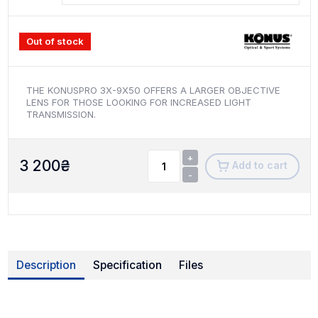
Out of stock
THE KONUSPRO 3X-9X50 OFFERS A LARGER OBJECTIVE
LENS FOR THOSE LOOKING FOR INCREASED LIGHT
TRANSMISSION.
+
3 200
₴
Add to cart
-
Description
Specification
Files