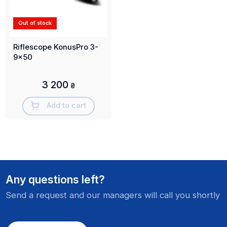
Out of stock
Riflescope KonusPro 3-
9x50
3 200
₴
Add to cart
Any questions left?
Send a request and our managers will call you shortly