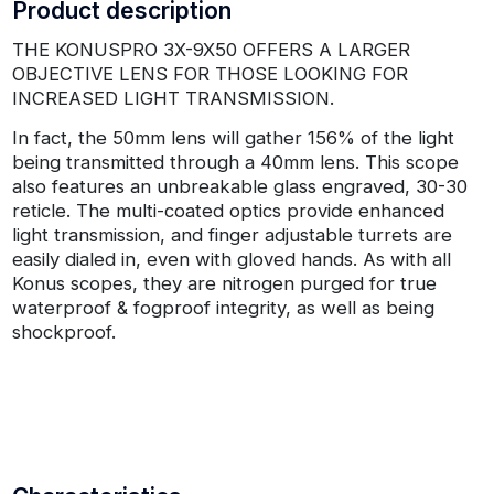
Product description
THE KONUSPRO 3X-9X50 OFFERS A LARGER
OBJECTIVE LENS FOR THOSE LOOKING FOR
INCREASED LIGHT TRANSMISSION.
In fact, the 50mm lens will gather 156% of the light
being transmitted through a 40mm lens. This scope
also features an unbreakable glass engraved, 30-30
reticle. The multi-coated optics provide enhanced
light transmission, and finger adjustable turrets are
easily dialed in, even with gloved hands. As with all
Konus scopes, they are nitrogen purged for true
waterproof & fogproof integrity, as well as being
shockproof.