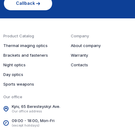
Callback
Product Catalog
Company
Thermal imaging optics
About company
Brackets and fasteners
Warranty
Night optics
Contacts
Day optics
Sports weapons
Our office
Kyiv, 65 Beresteyskyi Ave.
Our office address
09:00 - 18:00, Mon-Fri
(except holidays)