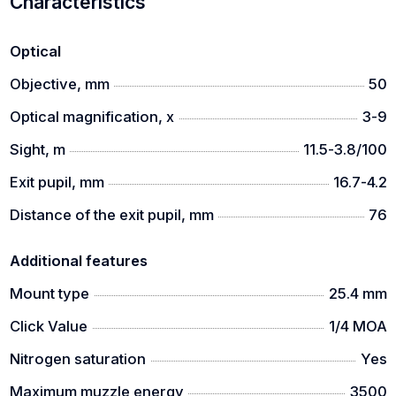
Characteristics
Optical
Objective, mm
50
Optical magnification, x
3-9
Sight, m
11.5-3.8/100
Exit pupil, mm
16.7-4.2
Distance of the exit pupil, mm
76
Additional features
Mount type
25.4 mm
Click Value
1/4 MOA
Nitrogen saturation
Yes
Maximum muzzle energy
3500