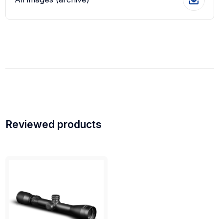
Reviewed products