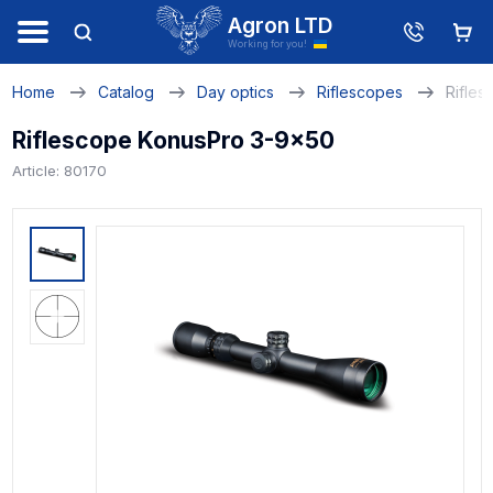
Agron LTD
Working for you!
Home
Catalog
Day optics
Riflescopes
Rifle
Riflescope KonusPro 3-9x50
Article: 80170