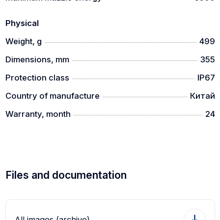
Physical
Weight, g
499
Dimensions, mm
355
Protection class
IP67
Country of manufacture
Китай
Warranty, month
24
Files and documentation
All images (archive)