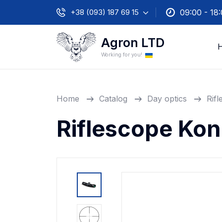
+38 (093) 187 69 15
09:00 - 18
Agron LTD
Working for you!
Home
Catalog
Day optics
Rif
Riflescope Ko