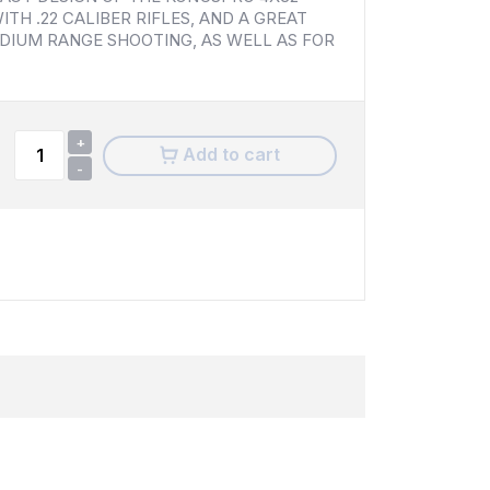
ITH .22 CALIBER RIFLES, AND A GREAT
DIUM RANGE SHOOTING, AS WELL AS FOR
+
Add to cart
-