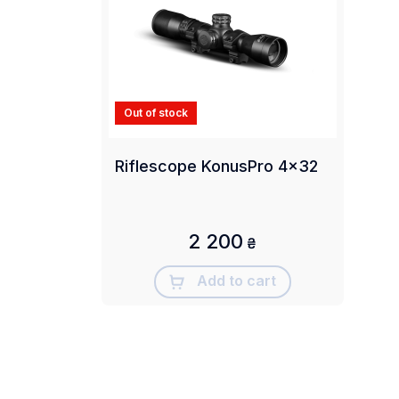
Out of stock
Riflescope KonusPro 4x32
2 200
₴
Add to cart