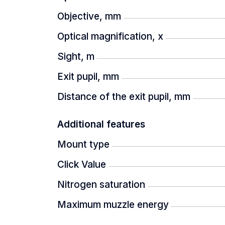
Objective, mm
Optical magnification, x
Sight, m
Exit pupil, mm
Distance of the exit pupil, mm
Additional features
Mount type
Click Value
Nitrogen saturation
Maximum muzzle energy