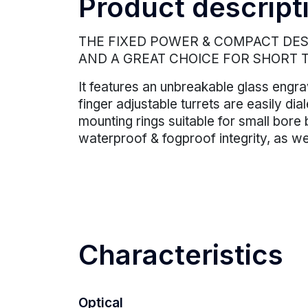
Product descript
THE FIXED POWER & COMPACT DESI
AND A GREAT CHOICE FOR SHORT 
It features an unbreakable glass engra
finger adjustable turrets are easily d
mounting rings suitable for small bore 
waterproof & fogproof integrity, as we
Characteristics
Optical