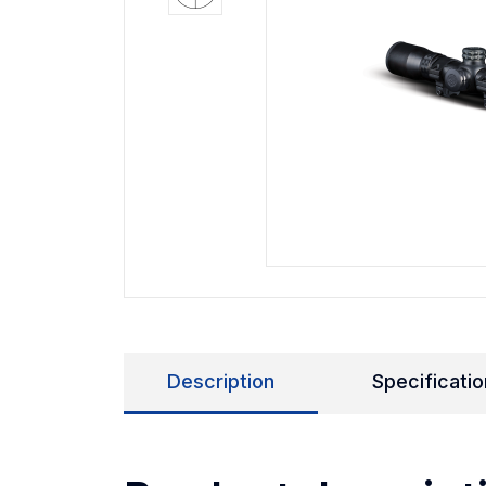
Description
Specificatio