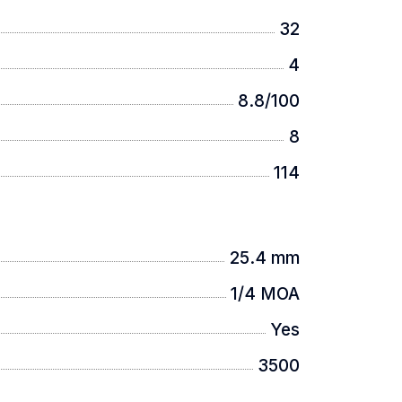
32
4
8.8/100
8
114
25.4 mm
1/4 MOA
Yes
3500