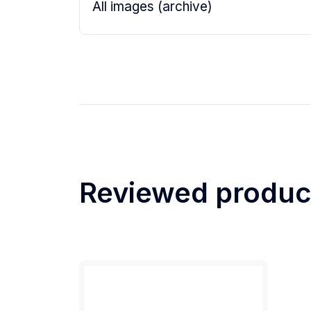
All images (archive)
Reviewed produc