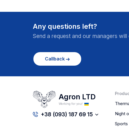
Any questions left?
Send a request and our managers will c
Callback
Produc
Agron LTD
Therma
Working for you!
Night o
+38 (093) 187 69 15
Sports