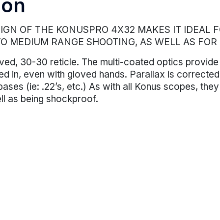
ion
GN OF THE KONUSPRO 4X32 MAKES IT IDEAL FO
TO MEDIUM RANGE SHOOTING, AS WELL AS FOR
ved, 30-30 reticle. The multi-coated optics provide
ialed in, even with gloved hands. Parallax is correc
bases (ie: .22’s, etc.) As with all Konus scopes, they
ll as being shockproof.