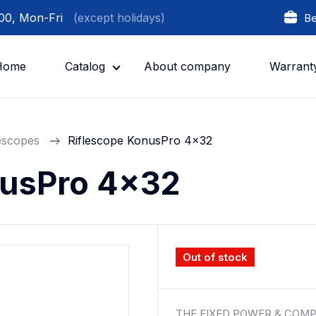
:00, Mon-Fri
(except holidays)
Be
Home
Catalog
About company
Warrant
lescopes
Riflescope KonusPro 4x32
nusPro 4x32
Out of stock
THE FIXED POWER & COMP