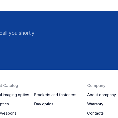
all you shortly
t Catalog
Company
l imaging optics
Brackets and fasteners
About company
ptics
Day optics
Warranty
 weapons
Contacts