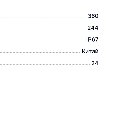
360
244
IP67
Китай
24