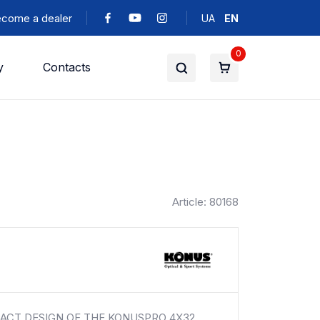
come a dealer
UA
EN
0
y
Contacts
Article: 80168
ACT DESIGN OF THE KONUSPRO 4X32