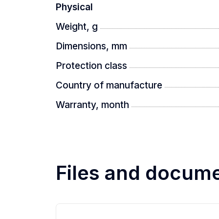
Physical
Weight, g
Dimensions, mm
Protection class
Country of manufacture
Warranty, month
Files and docum