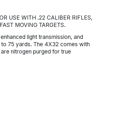
R USE WITH .22 CALIBER RIFLES,
 FAST MOVING TARGETS.
 enhanced light transmission, and
ted to 75 yards. The 4X32 comes with
 are nitrogen purged for true