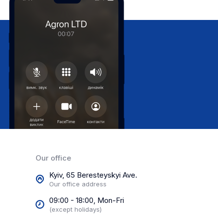
Our office
Kyiv, 65 Beresteyskyi Ave.
Our office address
09:00 - 18:00, Mon-Fri
(except holidays)