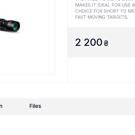
MAKES IT IDEAL FOR USE W
CHOICE FOR SHORT TO ME
FAST MOVING TARGETS.
2 200
₴
n
Files