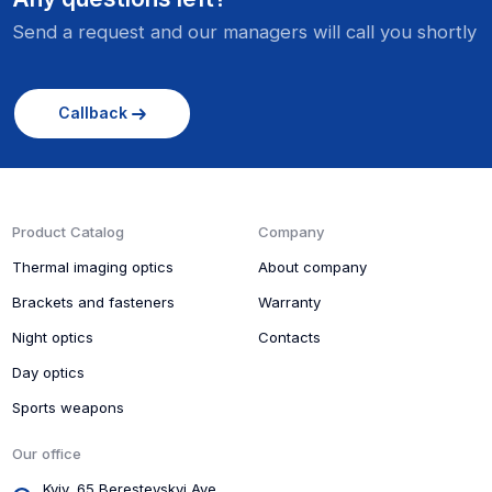
kg
Send a request and our managers will call you shortly
Callback
Product Catalog
Company
Thermal imaging optics
About company
Brackets and fasteners
Warranty
Night optics
Contacts
Day optics
Sports weapons
Our office
Kyiv, 65 Beresteyskyi Ave.