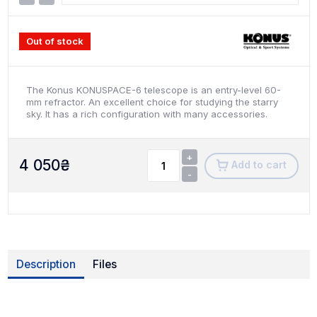
Out of stock
The Konus KONUSPACE-6 telescope is an entry-level 60-
mm refractor. An excellent choice for studying the starry
sky. It has a rich configuration with many accessories.
+
4 050
₴
Add to cart
-
Description
Files