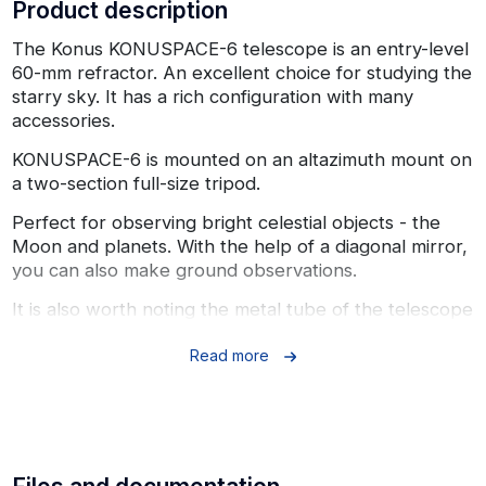
Product description
The Konus KONUSPACE-6 telescope is an entry-level
60-mm refractor. An excellent choice for studying the
starry sky. It has a rich configuration with many
accessories.
KONUSPACE-6 is mounted on an altazimuth mount on
a two-section full-size tripod.
Perfect for observing bright celestial objects - the
Moon and planets. With the help of a diagonal mirror,
you can also make ground observations.
It is also worth noting the metal tube of the telescope
and the included large and colorful maps of the Moon
and the starry sky.
Read more
Specifications:
Optical design: refractor
Magnification: 40x, 100x