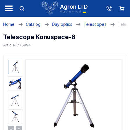
Agron LTD
Working for you!
Home
Catalog
Day optics
Telescopes
Teles
Telescope Konuspace-6
Article: 775994