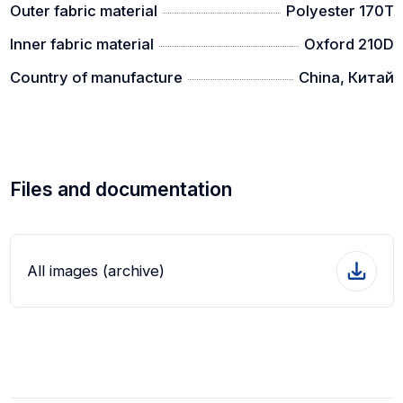
Outer fabric material
Polyester 170T
Inner fabric material
Oxford 210D
Country of manufacture
China, Китай
Files and documentation
All images (archive)