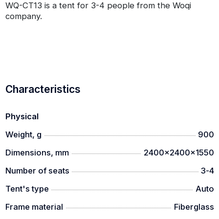
WQ-CT13 is a tent for 3-4 people from the Woqi
company.
Characteristics
Physical
Weight, g
900
Dimensions, mm
2400x2400x1550
Number of seats
3-4
Tent's type
Auto
Frame material
Fiberglass