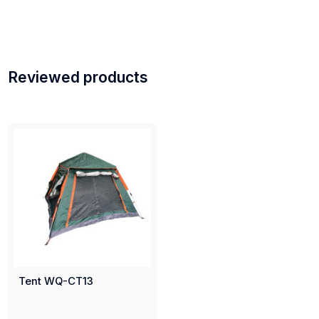
Reviewed products
Tent WQ-CT13