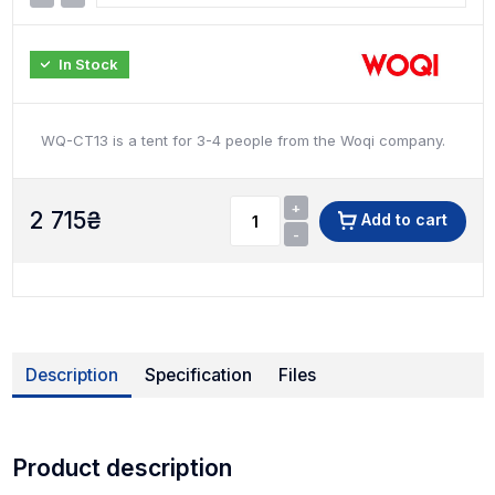
In Stock
WQ-CT13 is a tent for 3-4 people from the Woqi company.
+
2 715
₴
Add to cart
-
Description
Specification
Files
Product description