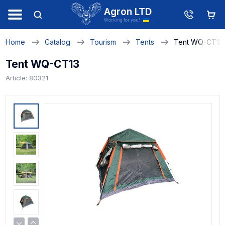
Agron LTD
Working for you!
Home
Catalog
Tourism
Tents
Tent WQ-CT13
Tent WQ-CT13
Article: 80321