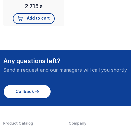
2 715
₴
Add to cart
Any questions left?
Send a request and our managers will call you shortly
Callback
Product Catalog
Company