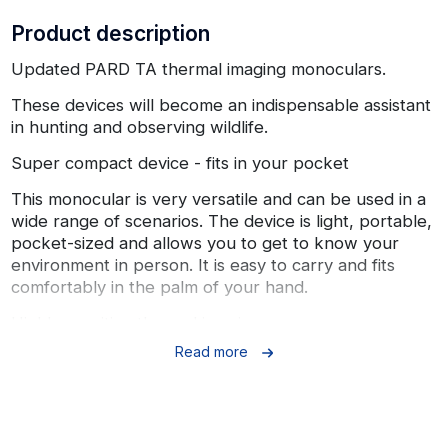
Product description
Updated PARD TA thermal imaging monoculars.
These devices will become an indispensable assistant
in hunting and observing wildlife.
Super compact device - fits in your pocket
This monocular is very versatile and can be used in a
wide range of scenarios. The device is light, portable,
pocket-sized and allows you to get to know your
environment in person. It is easy to carry and fits
comfortably in the palm of your hand.
Highly sensitive thermal imaging sensor
Read more
The thermal imaging sensor (12 µm) can detect barely
noticeable temperature differences and produce
perfect image details in conditions of low temperature
contrast, such as rain and fog. The image sensor is
designed with advanced technology to produce an