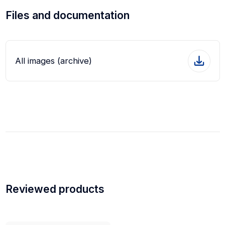
Files and documentation
All images (archive)
Reviewed products