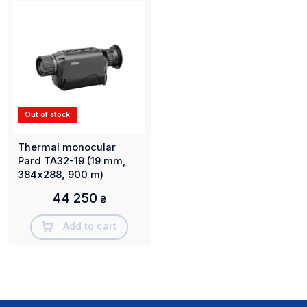
Out of stock
Thermal monocular
Pard TA32-19 (19 mm,
384х288, 900 m)
44 250
₴
Add to cart