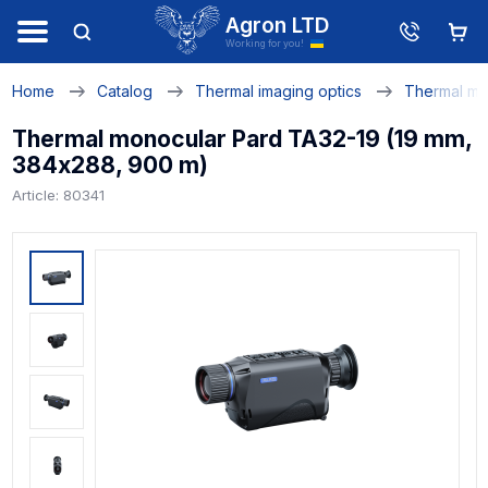
Agron LTD
Working for you!
Home
Catalog
Thermal imaging optics
Thermal mo
Thermal monocular Pard TA32-19 (19 mm,
384х288, 900 m)
Article: 80341