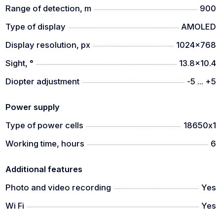
- AMOLED display
Range of detection, m
900
- WiFi module
Type of display
AMOLED
- IP67 protection class
Display resolution, px
1024x768
- self-activating video recording
Sight, °
13.8x10.4
Diopter adjustment
-5 ... +5
Power supply
Type of power cells
18650х1
Working time, hours
6
Additional features
Photo and video recording
Yes
Wi Fi
Yes