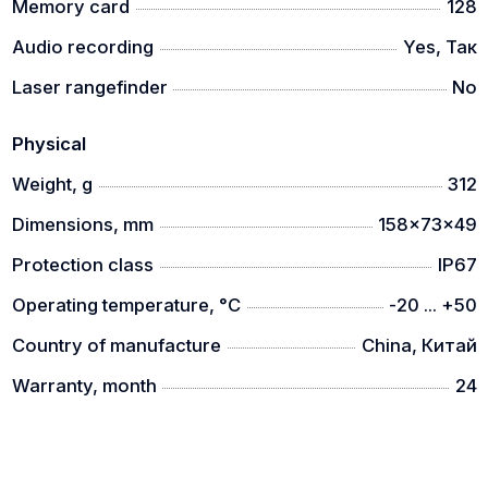
Memory card
128
Audio recording
Yes, Так
Laser rangefinder
No
Physical
Weight, g
312
Dimensions, mm
158x73x49
Protection class
IP67
Operating temperature, °C
-20 ... +50
Country of manufacture
China, Китай
Warranty, month
24