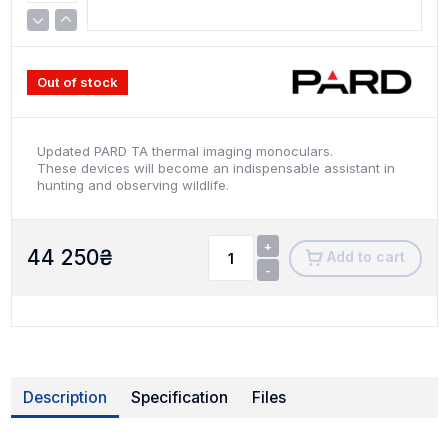
Out of stock
Updated PARD TA thermal imaging monoculars.
These devices will become an indispensable assistant in
hunting and observing wildlife.
+
44 250
₴
Add to cart
-
Description
Specification
Files