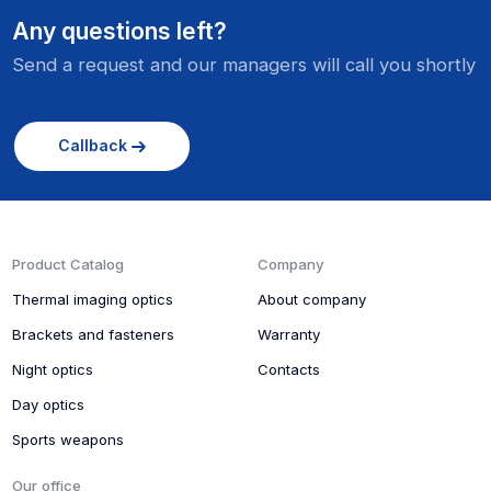
Any questions left?
Send a request and our managers will call you shortly
Callback
Product Catalog
Company
Thermal imaging optics
About company
Brackets and fasteners
Warranty
Night optics
Contacts
Day optics
Sports weapons
Our office