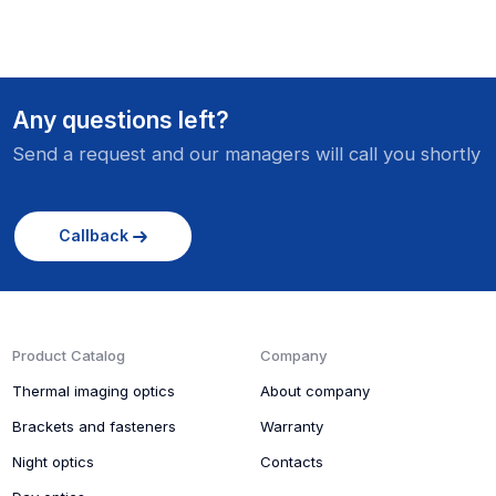
Any questions left?
Send a request and our managers will call you shortly
Callback
Product Catalog
Company
Thermal imaging optics
About company
Brackets and fasteners
Warranty
Night optics
Contacts