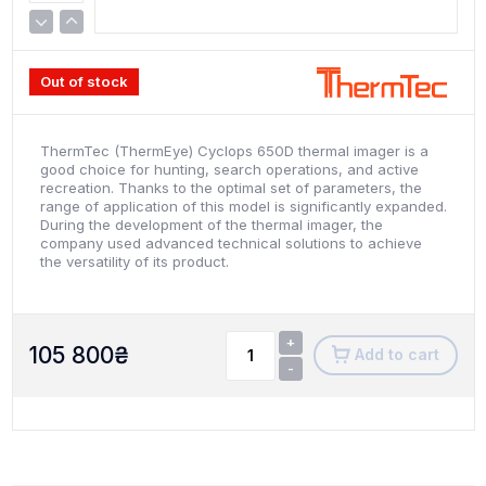
Out of stock
ThermTec (ThermEye) Cyclops 650D thermal imager is a
good choice for hunting, search operations, and active
recreation. Thanks to the optimal set of parameters, the
range of application of this model is significantly expanded.
During the development of the thermal imager, the
company used advanced technical solutions to achieve
the versatility of its product.
+
105 800
₴
Add to cart
-