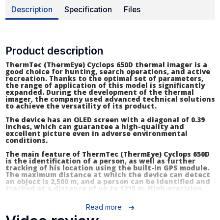
Description
Specification
Files
Product description
ThermTec (ThermEye) Cyclops 650D thermal imager is a
good choice for hunting, search operations, and active
recreation. Thanks to the optimal set of parameters,
the range of application of this model is significantly
expanded. During the development of the thermal
imager, the company used advanced technical solutions
to achieve the versatility of its product.
The device has an OLED screen with a diagonal of 0.39
inches, which can guarantee a high-quality and
excellent picture even in adverse environmental
conditions.
The main feature of ThermTec (ThermEye) Cyclops 650D
is the identification of a person, as well as further
tracking of his location using the built-in GPS module.
The maximum distance at which the device can detect
an object is 2,500 m, and a person can be identified and
tracked at a distance of up to 1215 m. High-precision
algorithms ensure a minimum error when measuring
the distance to the heat source.
Read more
To adjust to different environmental conditions and