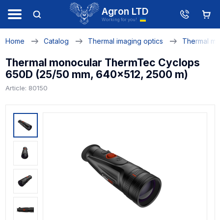
Agron LTD
Working for you!
Home
Catalog
Thermal imaging optics
Thermal mo
Thermal monocular ThermTec Cyclops
650D (25/50 mm, 640x512, 2500 m)
Article: 80150