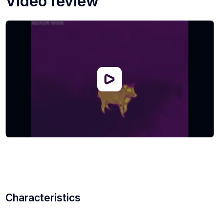
Video review
reduce pressure on the eyes, six thermogram color
options are available: white hot, black hot, red hot,
purple, green, gold.
Cyclops 650D can work for 12 hours on a single charge,
which is more than enough for an important task or a
long hunt. Also, the body of the thermal imager is
protected by the IP67 standard, thanks to which it can
withstand short-term immersion in water.
Characteristics