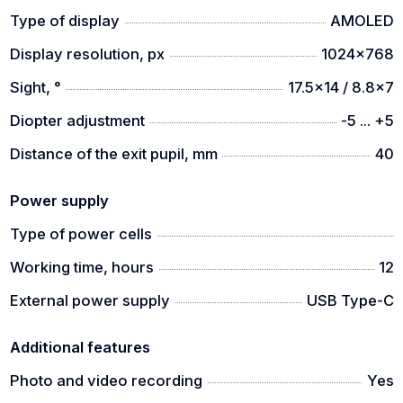
Type of display
AMOLED
Display resolution, px
1024x768
Sight, °
17.5x14 / 8.8x7
Diopter adjustment
-5 ... +5
Distance of the exit pupil, mm
40
Power supply
Type of power cells
Working time, hours
12
External power supply
USB Type-C
Additional features
Photo and video recording
Yes