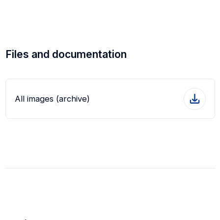
Files and documentation
All images (archive)