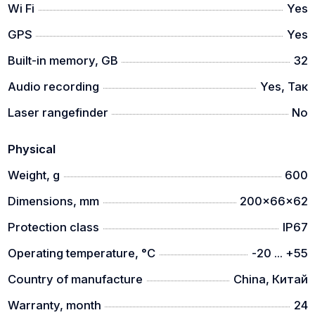
Wi Fi
Yes
GPS
Yes
Built-in memory, GB
32
Audio recording
Yes, Так
Laser rangefinder
No
Physical
Weight, g
600
Dimensions, mm
200x66x62
Protection class
IP67
Operating temperature, °C
-20 ... +55
Country of manufacture
China, Китай
Warranty, month
24