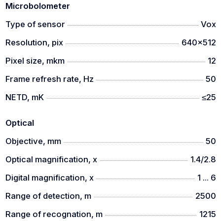
Microbolometer
Type of sensor
Vox
Resolution, pix
640x512
Pixel size, mkm
12
Frame refresh rate, Hz
50
NETD, mK
≤25
Optical
Objective, mm
50
Optical magnification, x
1.4/2.8
Digital magnification, x
1 ... 6
Range of detection, m
2500
Range of recognation, m
1215