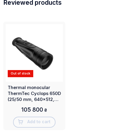
Reviewed products
Out of stock
Thermal monocular
ThermTec Cyclops 650D
(25/50 mm, 640x512,
2500 m)
105 800
₴
Add to cart