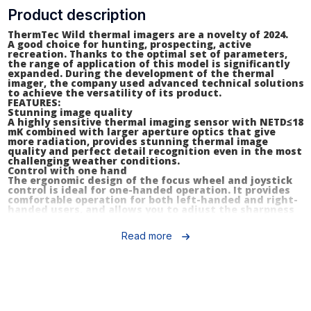
Product description
ThermTec Wild thermal imagers are a novelty of 2024.
A good choice for hunting, prospecting, active
recreation. Thanks to the optimal set of parameters,
the range of application of this model is significantly
expanded. During the development of the thermal
imager, the company used advanced technical solutions
to achieve the versatility of its product.
FEATURES:
Stunning image quality
A highly sensitive thermal imaging sensor with NETD≤18
mK combined with larger aperture optics that give
more radiation, provides stunning thermal image
quality and perfect detail recognition even in the most
challenging weather conditions.
Control with one hand
The ergonomic design of the focus wheel and joystick
control is ideal for one-handed operation. It provides
comfortable operation for both left-handed and right-
handed users, and allows you to adjust the sharpness
and clarity of the image at any distance with minimal
effort.
Read more
Laser rangefinder (Wild L models)
A compact laser rangefinder combined with an AI
algorithm provides the highest multi-target ranging
accuracy with optimal ranging efficiency in a variety of
options, allowing users to determine distances to
multiple targets in a single measurement.
Automatic image correction
The artificial intelligence technology of the Wild series