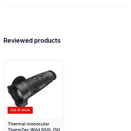
Reviewed products
Out of stock
Thermal monocular
ThermTec Wild 650L (50