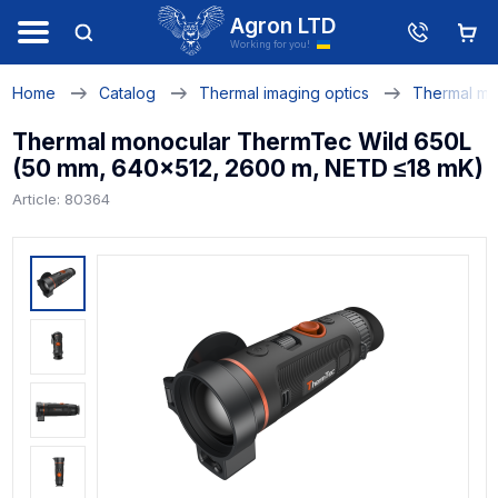
Agron LTD
Working for you!
Home
Catalog
Thermal imaging optics
Thermal mo
Thermal monocular ThermTec Wild 650L
(50 mm, 640x512, 2600 m, NETD ≤18 mK)
Article: 80364