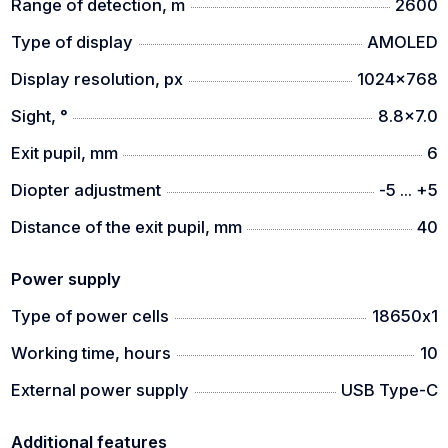
Range of detection, m
2600
Type of display
AMOLED
Display resolution, px
1024x768
Sight, °
8.8x7.0
Exit pupil, mm
6
Diopter adjustment
-5 ... +5
Distance of the exit pupil, mm
40
Power supply
Type of power cells
18650х1
Working time, hours
10
External power supply
USB Type-C
Additional features