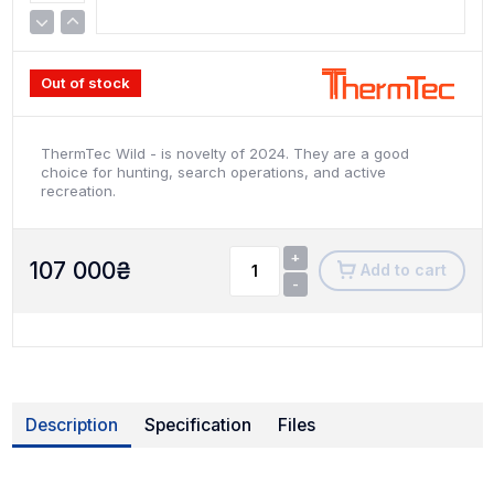
Out of stock
ThermTec Wild - is novelty of 2024. They are a good
choice for hunting, search operations, and active
recreation.
+
107 000
₴
Add to cart
-
Description
Specification
Files