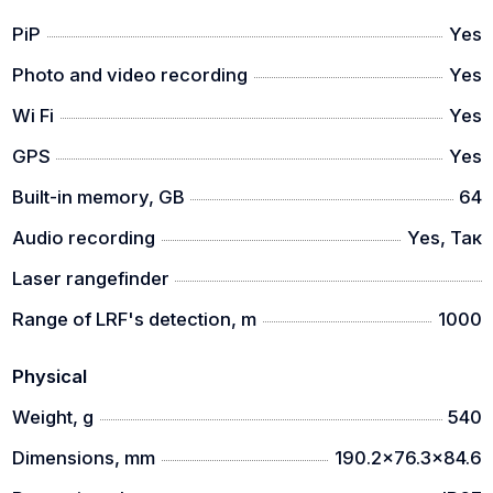
PiP
Yes
Photo and video recording
Yes
Wi Fi
Yes
GPS
Yes
Built-in memory, GB
64
Audio recording
Yes, Так
Laser rangefinder
Range of LRF's detection, m
1000
Physical
Weight, g
540
Dimensions, mm
190.2x76.3x84.6