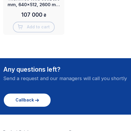
mm, 640x512, 2600 m,
NETD ≤18 mK)
107 000
₴
Add to cart
Any questions left?
Send a request and our managers will call you shortly
Callback