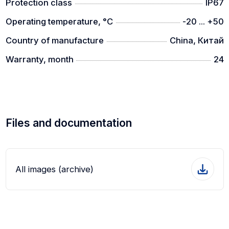
Protection class
IP67
Operating temperature, °C
-20 ... +50
Country of manufacture
China, Китай
Warranty, month
24
Files and documentation
All images (archive)