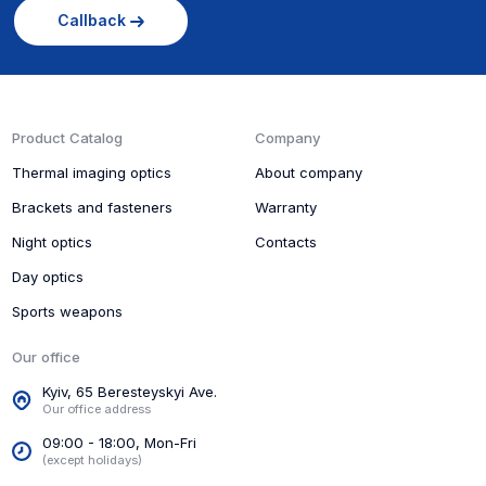
Callback
Product Catalog
Company
Thermal imaging optics
About company
Brackets and fasteners
Warranty
Night optics
Contacts
Day optics
Sports weapons
Our office
Kyiv, 65 Beresteyskyi Ave.
Our office address
09:00 - 18:00, Mon-Fri
(except holidays)