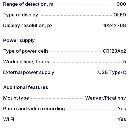
Range of detection, m
900
Type of display
OLED
Display resolution, px
1024x768
Power supply
Type of power cells
CR123Ax2
Working time, hours
5
External power supply
USB Type-C
Additional features
Mount type
Weaver/Picatinny
Photo and video recording
Yes
Wi Fi
Yes