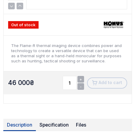
Out of stock
The Flame-R thermal imaging device combines power and
technology to create a versatile device that can be used
as a thermal sight or a hand-held monocular for purposes
such as hunting, tactical shooting or surveillance.
+
46 000
₴
Add to cart
-
Description
Specification
Files