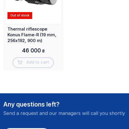
Out of stock
Thermal riflescope
Konus Flame-R (19 mm,
256х192, 900 m)
46 000
₴
Add to cart
Any questions left?
Send a request and our managers will call you shortly