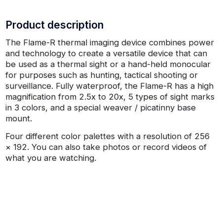
Product description
The Flame-R thermal imaging device combines power
and technology to create a versatile device that can
be used as a thermal sight or a hand-held monocular
for purposes such as hunting, tactical shooting or
surveillance. Fully waterproof, the Flame-R has a high
magnification from 2.5x to 20x, 5 types of sight marks
in 3 colors, and a special weaver / picatinny base
mount.
Four different color palettes with a resolution of 256
× 192. You can also take photos or record videos of
what you are watching.