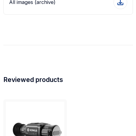
All images (archive)
Reviewed products