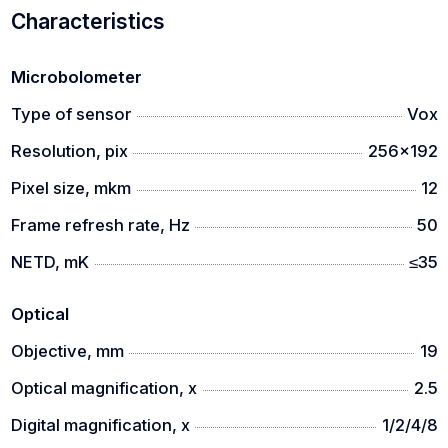
Characteristics
Microbolometer
Type of sensor
Vox
Resolution, pix
256x192
Pixel size, mkm
12
Frame refresh rate, Hz
50
NETD, mK
≤35
Optical
Objective, mm
19
Optical magnification, x
2.5
Digital magnification, x
1/2/4/8