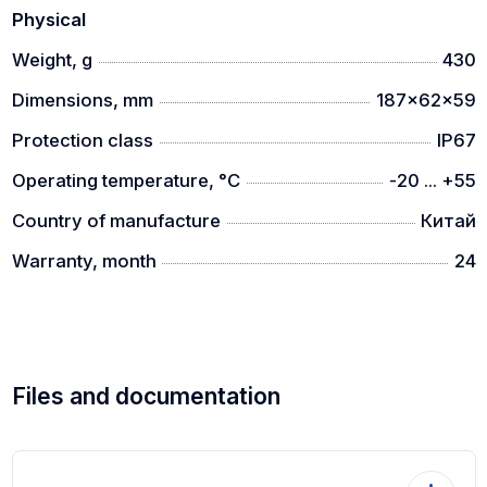
Physical
Weight, g
430
Dimensions, mm
187x62x59
Protection class
IP67
Operating temperature, °C
-20 ... +55
Country of manufacture
Китай
Warranty, month
24
Files and documentation