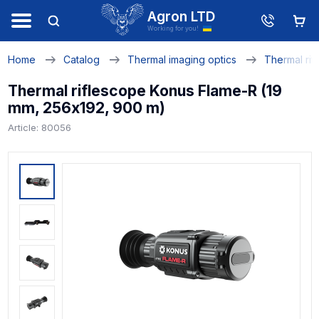
Agron LTD
Working for you!
Home
Catalog
Thermal imaging optics
Thermal rif
Thermal riflescope Konus Flame-R (19
mm, 256х192, 900 m)
Article: 80056