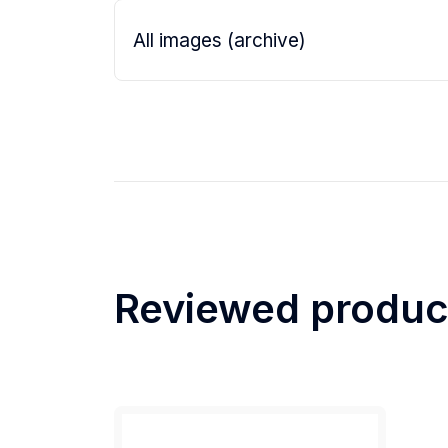
All images (archive)
Reviewed produc