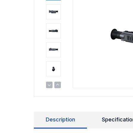
Description
Specificatio