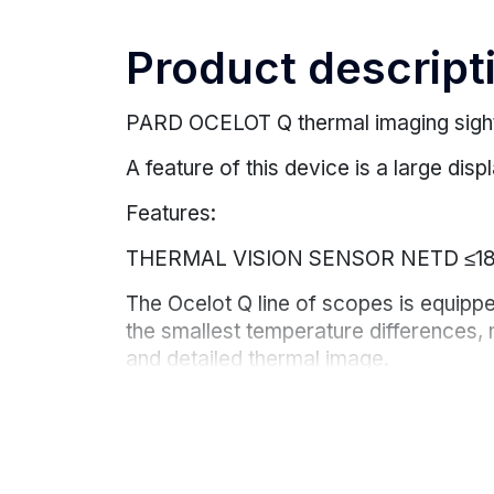
Product descript
PARD OCELOT Q thermal imaging sight
A feature of this device is a large di
Features:
THERMAL VISION SENSOR NETD ≤1
The Ocelot Q line of scopes is equip
the smallest temperature differences, 
and detailed thermal image.
The exit pupil distance is 100 mm
The Ocelot Q is designed with a 100 m