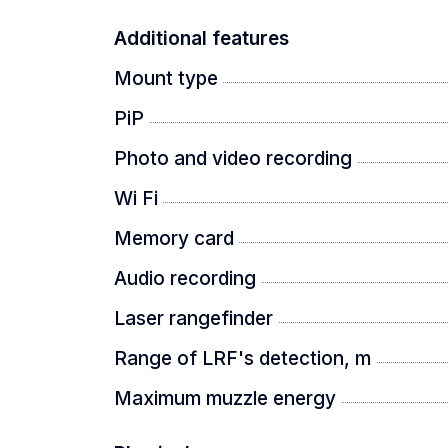
Additional features
Mount type
PiP
Photo and video recording
Wi Fi
Memory card
Audio recording
Laser rangefinder
Range of LRF's detection, m
Maximum muzzle energy