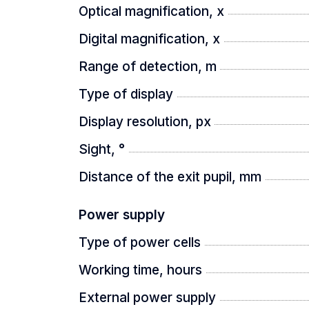
Optical magnification, x
Light and strong body
Digital magnification, x
A light and high-strength aluminum all
Range of detection, m
hunting conditions.
Type of display
Display resolution, px
Sight, °
Distance of the exit pupil, mm
Power supply
Type of power cells
Working time, hours
External power supply