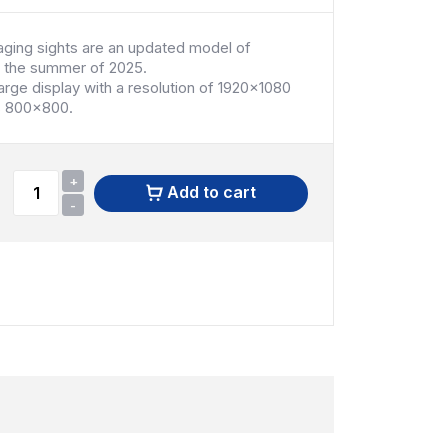
ing sights are an updated model of
 the summer of 2025.
large display with a resolution of 1920x1080
us 800x800.
+
Add to cart
-