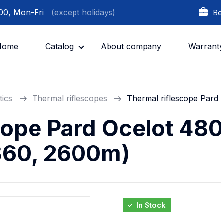
:00, Mon-Fri
(except holidays)
Be
Home
Catalog
About company
Warrant
tics
Thermal riflescopes
Thermal riflescope Par
cope Pard Ocelot 48
360, 2600m)
In Stock