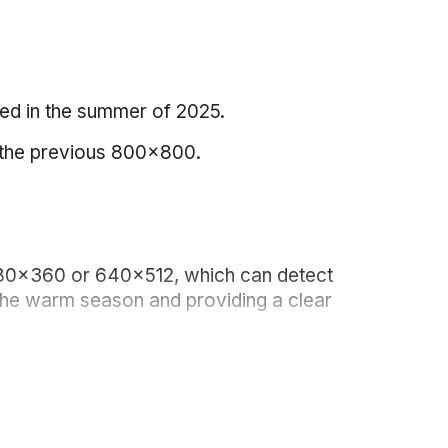
d in the summer of 2025.
ng the previous 800x800.
 480x360 or 640x512, which can detect
n the warm season and providing a clear
vation.