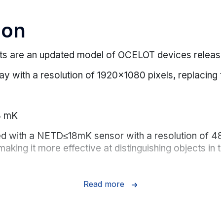
ion
s are an updated model of OCELOT devices release
splay with a resolution of 1920x1080 pixels, replaci
8 mK
ped with a NETD≤18mK sensor with a resolution of
making it more effective at distinguishing objects i
Read more
m eye relief for safe hunting and comfortable obser