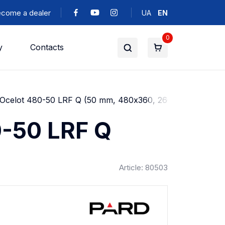
come a dealer
UA
EN
0
y
Contacts
d Ocelot 480-50 LRF Q (50 mm, 480х360, 2600m)
0-50 LRF Q
Article: 80503