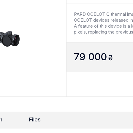
PARD OCELOT Q thermal imag
OCELOT devices released in
A feature of this device is a 
pixels, replacing the previo
79 000
₴
n
Files