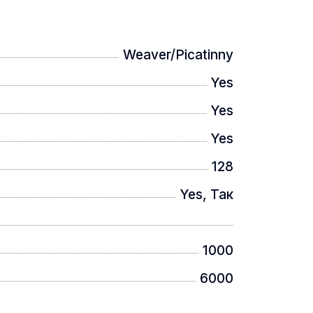
Weaver/Picatinny
Yes
Yes
Yes
128
Yes, Так
1000
6000