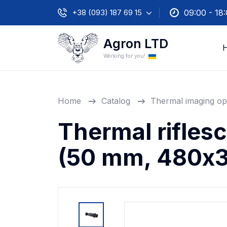
+38 (093) 187 69 15
09:00 - 18
Agron LTD
Working for you!
Home
Catalog
Thermal imaging op
Thermal rifles
(50 mm, 480х