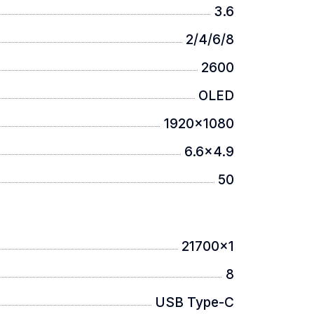
3.6
2/4/6/8
scratches and wear even in harsh
2600
OLED
1920x1080
6.6x4.9
50
21700x1
8
USB Type-C