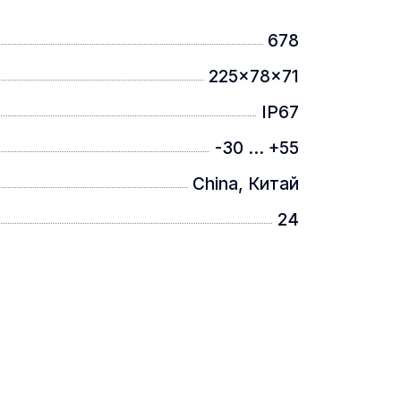
678
225x78x71
IP67
-30 ... +55
China, Китай
24