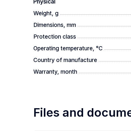
Physical
Weight, g
Dimensions, mm
Protection class
Operating temperature, °C
Country of manufacture
Warranty, month
Files and docum