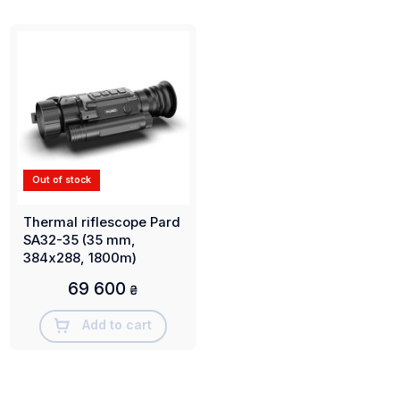
Out of stock
Thermal riflescope Pard
SA32-35 (35 mm,
384х288, 1800m)
69 600
₴
Add to cart