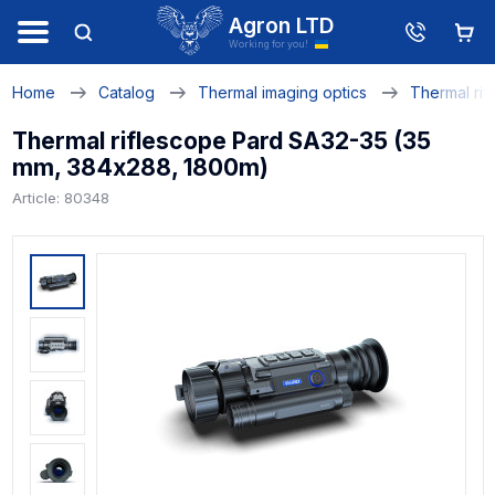
Agron LTD
Working for you!
Home
Catalog
Thermal imaging optics
Thermal rif
Thermal riflescope Pard SA32-35 (35
mm, 384х288, 1800m)
Article: 80348