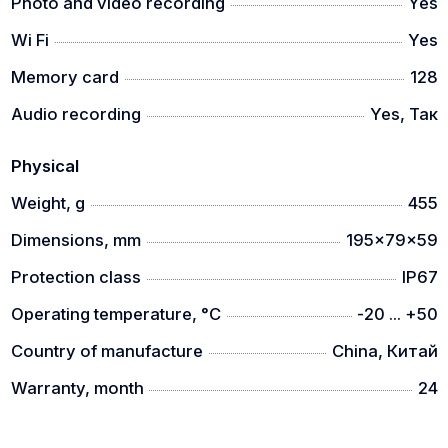
Photo and video recording
Yes
3 image modes
Wi Fi
Yes
It has a quick switching function to choose between 3
Memory card
128
picture modes (city/forest/rain). The image will be
adjusted according to the selected mode, providing
Audio recording
Yes, Так
exceptional adaptability in the given environment.
Physical
Weight, g
455
Dimensions, mm
195x79x59
Protection class
IP67
Operating temperature, °C
-20 ... +50
Country of manufacture
China, Китай
Warranty, month
24