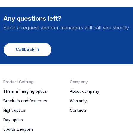
Any questions left?
Send a request and our managers will call you shortly
Callback
Product Catalog
Company
Thermal imaging optics
About company
Brackets and fasteners
Warranty
Night optics
Contacts
Day optics
Sports weapons