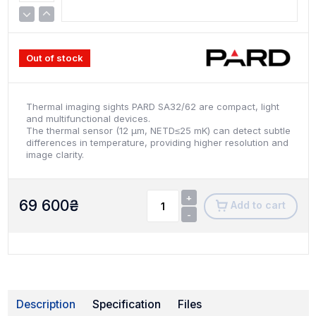
Out of stock
Thermal imaging sights PARD SA32/62 are compact, light
and multifunctional devices.
The thermal sensor (12 µm, NETD≤25 mK) can detect subtle
differences in temperature, providing higher resolution and
image clarity.
+
69 600
₴
Add to cart
-
Description
Specification
Files