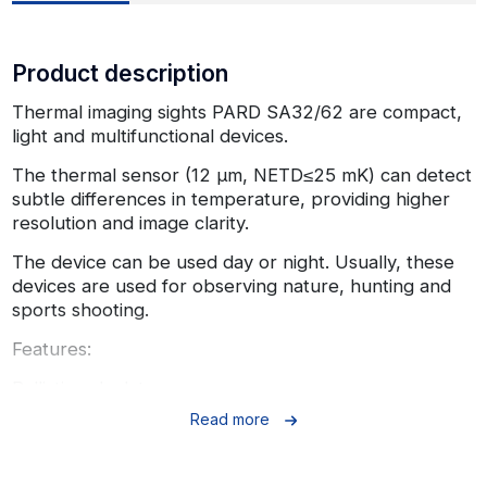
Product description
Thermal imaging sights PARD SA32/62 are compact,
light and multifunctional devices.
The thermal sensor (12 µm, NETD≤25 mK) can detect
subtle differences in temperature, providing higher
resolution and image clarity.
The device can be used day or night. Usually, these
devices are used for observing nature, hunting and
sports shooting.
Features:
Ballistic calculator
Read more
The built-in ballistic calculator can calculate the
trajectory of your bullets and provide you with an
accurate point of aim, allowing you to make an