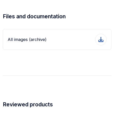
Files and documentation
All images (archive)
Reviewed products