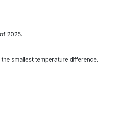
 of 2025.
the smallest temperature difference.
 smallest temperature differences,