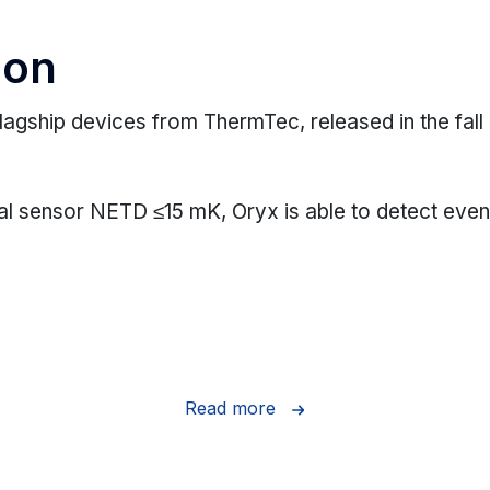
ion
lagship devices from ThermTec, released in the fall
al sensor NETD ≤15 mK, Oryx is able to detect even 
Read more
mal detector (NETD ≤15 mK), Oryx captures even the