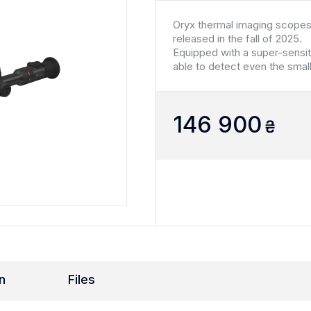
Oryx thermal imaging scopes
released in the fall of 2025.
Equipped with a super-sensi
able to detect even the smal
146 900
₴
n
Files