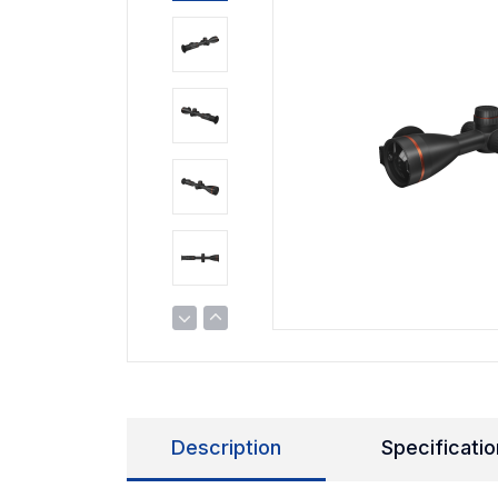
Description
Specificatio