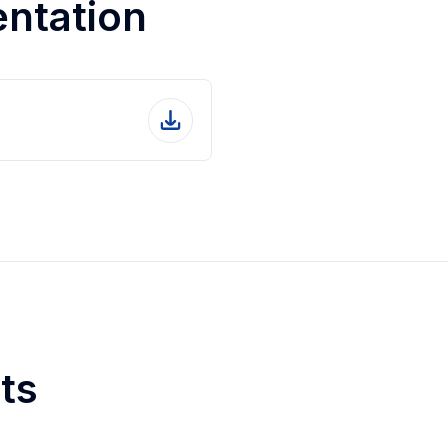
entation
ts