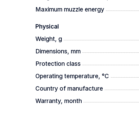
Maximum muzzle energy
- thermal sight
Physical
Weight, g
- 21700x2 battery
Dimensions, mm
Protection class
- charger
Operating temperature, °C
Country of manufacture
- USB TYPE-C cable
Warranty, month
- carrying case