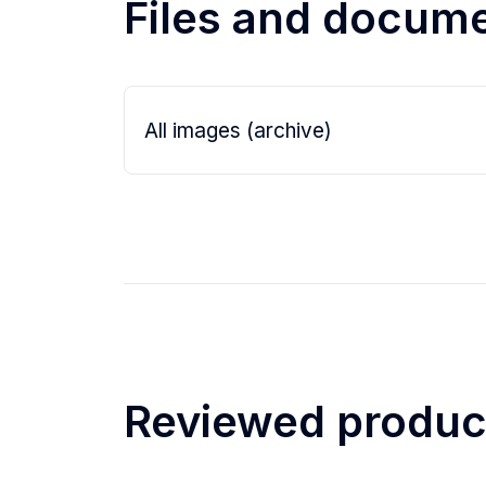
Files and docum
- lens cleaning cloth
All images (archive)
Reviewed produc