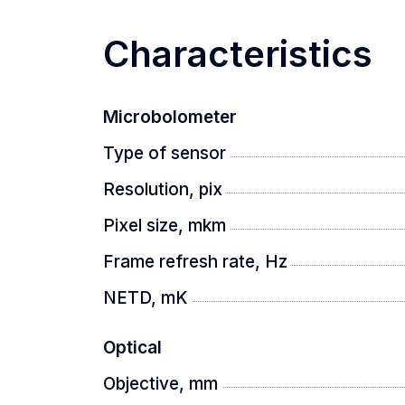
providing a clear and detailed image r
Characteristics
UNMATCHED IMAGE CLARITY
Microbolometer
Type of sensor
Experience unsurpassed clarity and det
Designed for comfort, it reduces visua
Resolution, pix
Pixel size, mkm
IN-LENS LASER RANGEFACE
Frame refresh rate, Hz
NETD, mK
Equipped with a built-in LRF module, 
Optical
Objective, mm