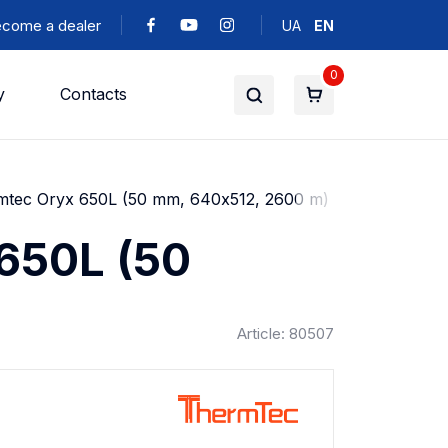
come a dealer
UA
EN
0
y
Contacts
rmtec Oryx 650L (50 mm, 640х512, 2600 m)
 650L (50
Article: 80507