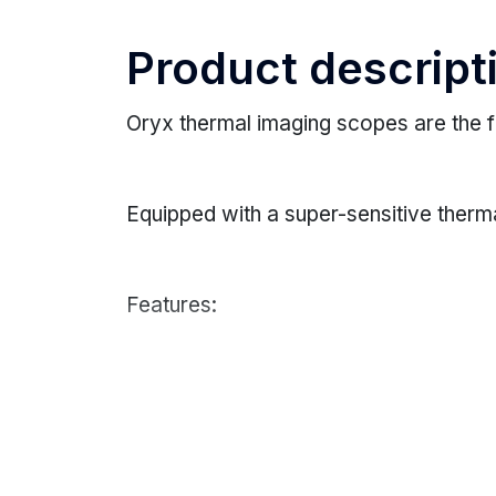
Product descript
Oryx thermal imaging scopes are the f
Equipped with a super-sensitive therm
Features:
SUPER-SENSITIVE SENSOR
Equipped with a highly sensitive ther