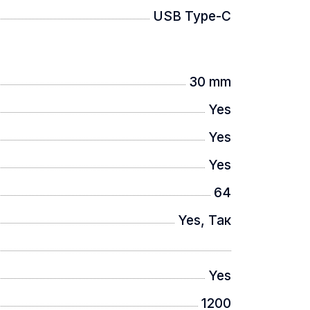
USB Type-C
30 mm
n, providing the widest viewing angle so
Yes
Yes
Yes
64
 image stutter, and ensures image
Yes, Так
Yes
1200