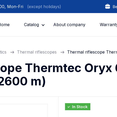
:00, Mon-Fri
(except holidays)
Be
Home
Catalog
About company
Warrant
tics
Thermal riflescopes
Thermal riflescope The
cope Thermtec Oryx
2600 m)
In Stock