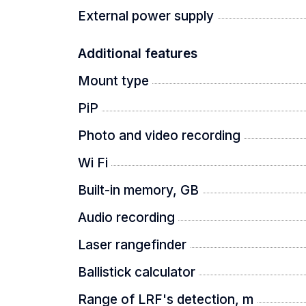
External power supply
THERMTEC AUTOSIGHT SYSTEM (T
Additional features
Mount type
After a shot at high magnification, the
you can clearly keep the target in sight
PiP
Photo and video recording
CONSTANTLY STABLE IMAGE
Wi Fi
Built-in memory, GB
The updated ThermTec AI-based calibr
Audio recording
stability and consistency.
Laser rangefinder
Ballistick calculator
PACKAGE
Range of LRF's detection, m