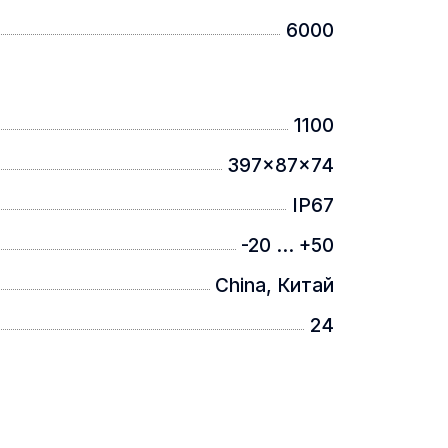
6000
1100
397x87x74
IP67
-20 ... +50
China, Китай
24