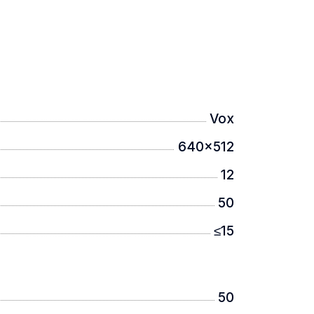
Vox
ay with a resolution of 2560×2560.
640x512
12
50
≤15
0 meters.
50