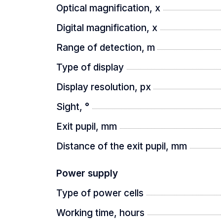
CENTRAL FOCUSING
Optical magnification, x
Digital magnification, x
The unique central focusing system m
Range of detection, m
Type of display
CLASSIC MAGNIFICATION ADJUST
Display resolution, px
Sight, °
The digital zoom encoder in Oryx devic
Exit pupil, mm
Distance of the exit pupil, mm
8-HOUR OPERATING TIME
Power supply
Type of power cells
The replaceable 21700 battery provide
Working time, hours