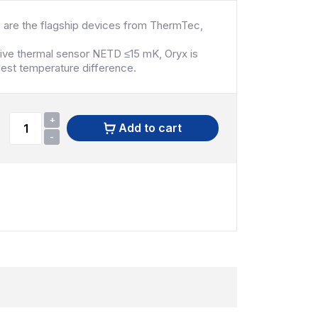
 are the flagship devices from ThermTec,
tive thermal sensor NETD ≤15 mK, Oryx is
lest temperature difference.
+
Add to cart
-