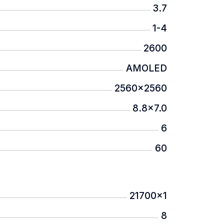
3.7
1-4
red to traditional designs.
2600
AMOLED
2560x2560
8.8x7.0
d familiar control.
6
60
21700x1
tion.
8