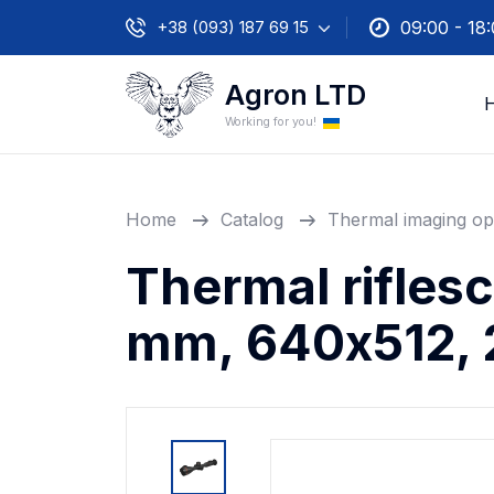
+38 (093) 187 69 15
09:00 - 18
Agron LTD
Working for you!
Home
Catalog
Thermal imaging op
Thermal rifles
mm, 640х512, 