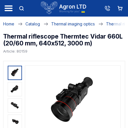
Agron LTD
Working for you!
Home
Catalog
Thermal imaging optics
Thermal rif
Thermal riflescope Thermtec Vidar 660L
(20/60 mm, 640х512, 3000 m)
Article: 80159