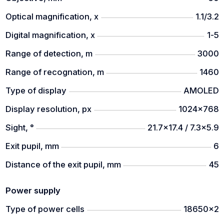
The compact dimension makes it a light and handy
companion wherever you go
Optical magnification, x
1.1/3.2
AI Rangefinder & Balistic calculator
Digital magnification, x
1-5
The AI rangefinder with ballistic calculator realize a
Range of detection, m
3000
long range targets detection and an accurate
Range of recognation, m
1460
shooting
Type of display
AMOLED
Dual-Field of View (360, 660 models)
Display resolution, px
1024x768
A wide FOV with a focal length of 20mm can be used
for detection. A narrow FOV with focal length of
Sight, °
21.7x17.4 / 7.3x5.9
60mm can be used for identification.
Exit pupil, mm
6
Automatic zeroing
Distance of the exit pupil, mm
45
The automatic zeroing function makes it smart to
adjust the reticle and take a shot.
Power supply
Non-Uniformity correction technology
Type of power cells
18650x2
NUC technology supports low noise and consistent