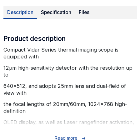
Description
Specification
Files
Product description
Compact Vidar Series thermal imaging scope is
equipped with
12μm high-sensitivity detector with the resolution up
to
640x512, and adopts 25mm lens and dual-field of
view with
the focal lengths of 20mm/60mm, 1024x768 high-
definition
OLED display, as well as Laser rangefinder activation,
up to
Read more