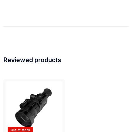
Reviewed products
Out of stock