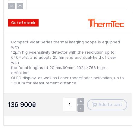
Out of stock
Compact Vidar Series thermal imaging scope is equipped
with
12μm high-sensitivity detector with the resolution up to
640x512, and adopts 25mm lens and dual-field of view
with
the focal lengths of 20mm/60mm, 1024x768 high-
definition
OLED display, as well as Laser rangefinder activation, up to
1,200m for measurement distance.
+
136 900
₴
Add to cart
-