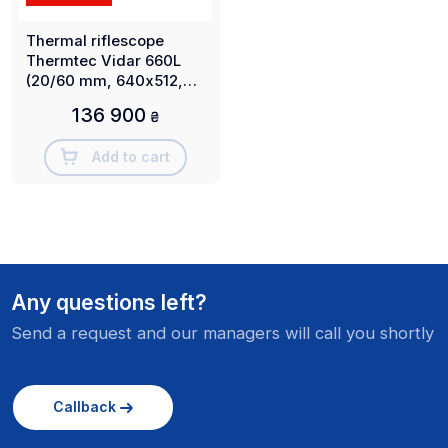
Thermal riflescope
Thermtec Vidar 660L
(20/60 mm, 640х512,
3000 m)
136 900
₴
Add to cart
Any questions left?
Send a request and our managers will call you shortly
Callback