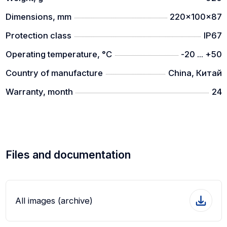
64 GB storage
Dimensions, mm
220x100x87
A 64GB of memory card enables a large storing of
photos and videos.
Protection class
IP67
Operating temperature, °C
-20 ... +50
Country of manufacture
China, Китай
Warranty, month
24
Files and documentation
All images (archive)