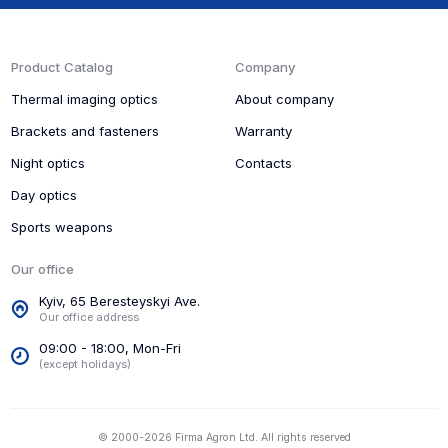
Product Catalog
Company
Thermal imaging optics
About company
Brackets and fasteners
Warranty
Night optics
Contacts
Day optics
Sports weapons
Our office
Kyiv, 65 Beresteyskyi Ave.
Our office address
09:00 - 18:00, Mon-Fri
(except holidays)
© 2000-2026 Firma Agron Ltd. All rights reserved