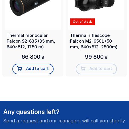
Out of stock
Thermal monocular
Thermal riflescope
Falcon S2-635 (35 mm,
Falcon M2-650L (50
640x512, 1750 m)
mm, 640х512, 2500m)
66 800
99 800
₴
₴
Add to cart
Add to cart
Any questions left?
Send a request and our managers will call you shortly