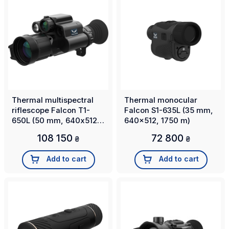
Thermal multispectral
Thermal monocular
riflescope Falcon T1-
Falcon S1-635L (35 mm,
650L (50 mm, 640х512,
640x512, 1750 m)
2500m)
108 150
72 800
₴
₴
Add to cart
Add to cart