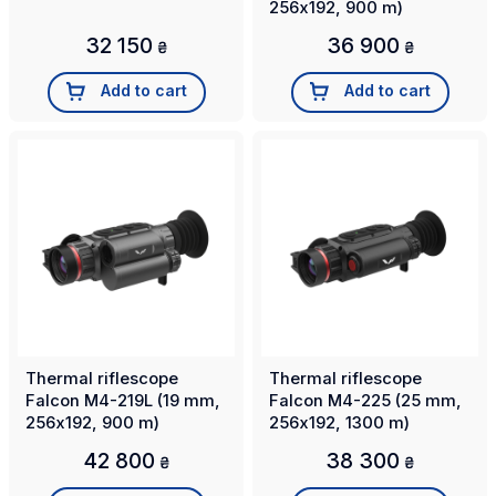
256х192, 900 m)
32 150
36 900
₴
₴
Add to cart
Add to cart
Thermal riflescope
Thermal riflescope
Falcon M4-219L (19 mm,
Falcon M4-225 (25 mm,
256х192, 900 m)
256х192, 1300 m)
42 800
38 300
₴
₴