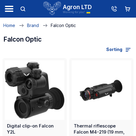
Agron LTD
Working for you!
Home
Brand
Falcon Optic
Falcon Optic
Sorting
Digital clip-on Falcon
Thermal riflescope
Y2L
Falcon M4-219 (19 mm,