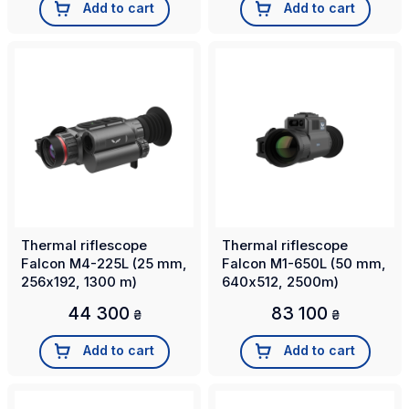
Add to cart
Add to cart
Thermal riflescope
Thermal riflescope
Falcon M4-225L (25 mm,
Falcon M1-650L (50 mm,
256х192, 1300 m)
640х512, 2500m)
44 300
83 100
₴
₴
Add to cart
Add to cart