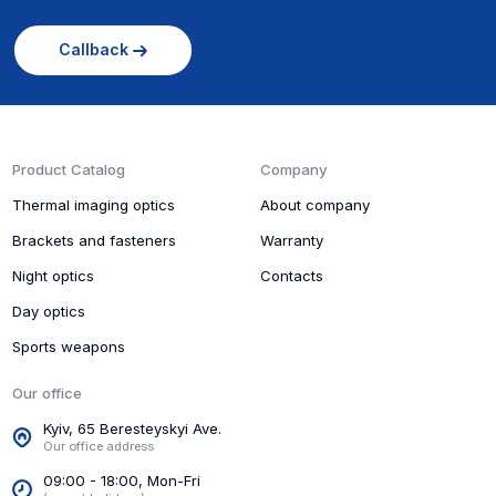
Callback
Product Catalog
Company
Thermal imaging optics
About company
Brackets and fasteners
Warranty
Night optics
Contacts
Day optics
Sports weapons
Our office
Kyiv, 65 Beresteyskyi Ave.
Our office address
09:00 - 18:00, Mon-Fri