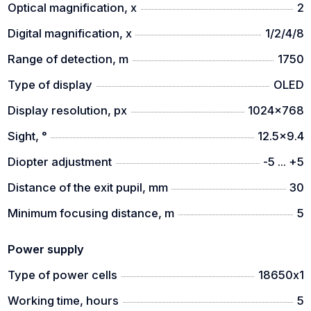
Optical magnification, x
2
- thermal imaging monocular
Digital magnification, x
1/2/4/8
- USB Type-C cable
Range of detection, m
1750
- carrying case
Type of display
OLED
- 18650 battery
Display resolution, px
1024x768
- user manual
Sight, °
12.5x9.4
- warranty card
Diopter adjustment
-5 ... +5
Distance of the exit pupil, mm
30
Minimum focusing distance, m
5
Power supply
Type of power cells
18650х1
Working time, hours
5