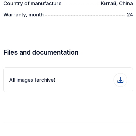
Country of manufacture
Китай, China
Warranty, month
24
Files and documentation
All images (archive)