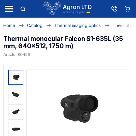
Agron LTD
Working for you!
Home
Catalog
Thermal imaging optics
Thermal mo
Thermal monocular Falcon S1-635L (35
mm, 640x512, 1750 m)
Article: 80496