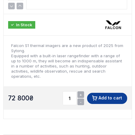
In Stock
Falcon S1 thermal imagers are a new product of 2025 from
Sytong.
Equipped with a built-in laser rangefinder with a range of
up to 1000 m, they will become an indispensable assistant
in a number of activities, such as hunting, outdoor
activities, wildlife observation, rescue and search
operations, etc.
+
72 800
₴
Add to cart
-