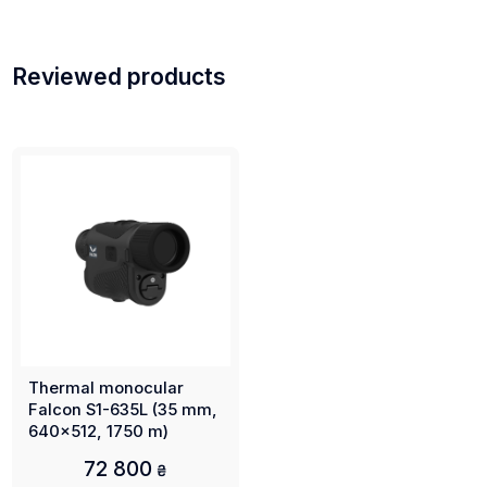
Reviewed products
Thermal monocular
Falcon S1-635L (35 mm,
640x512, 1750 m)
72 800
₴