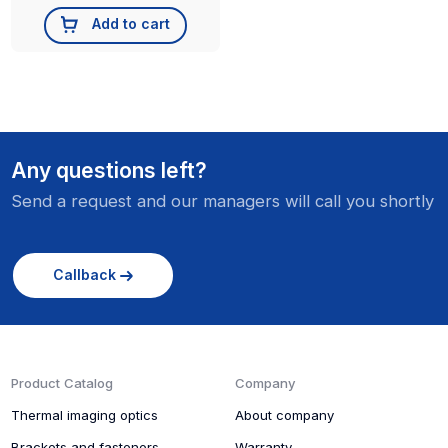
Add to cart
Any questions left?
Send a request and our managers will call you shortly
Callback
Product Catalog
Company
Thermal imaging optics
About company
Brackets and fasteners
Warranty