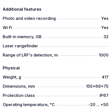
Additional features
Photo and video recording
Yes
Wi Fi
Yes
Built-in memory, GB
32
Laser rangefinder
Range of LRF's detection, m
1000
Physical
Weight, g
417
Dimensions, mm
155x69x75
Protection class
IP67
Operating temperature, °C
-20 ... +50