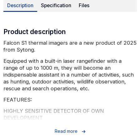
Description
Specification
Files
Product description
Falcon S1 thermal imagers are a new product of 2025
from Sytong.
Equipped with a built-in laser rangefinder with a
range of up to 1000 m, they will become an
indispensable assistant in a number of activities, such
as hunting, outdoor activities, wildlife observation,
rescue and search operations, etc.
FEATURES:
HIGHLY SENSITIVE DETECTOR OF OWN
DEVELOPMENT
Falcon S1 thermal imaging monoculars are equipped
Read more
with a highly sensitive VOx detector with a thermal