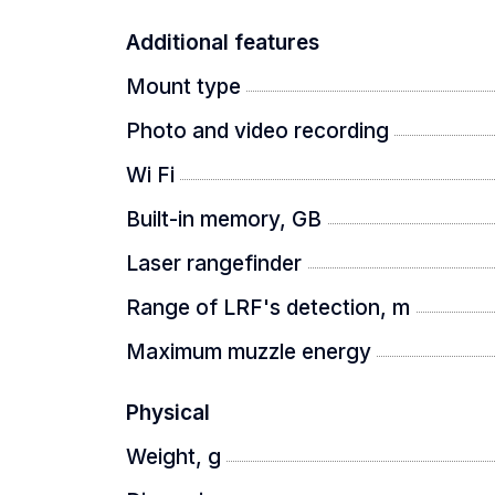
Additional features
Mount type
Photo and video recording
Wi Fi
Built-in memory, GB
Laser rangefinder
Range of LRF's detection, m
Maximum muzzle energy
Physical
Weight, g