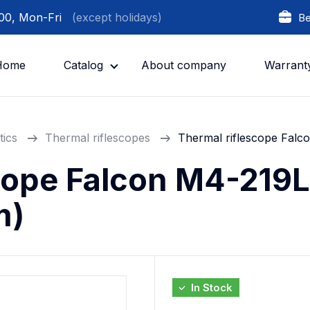
:00, Mon-Fri
(except holidays)
Be
Home
Catalog
About company
Warrant
tics
Thermal riflescopes
Thermal riflescope Falc
cope Falcon M4-219L
m)
In Stock