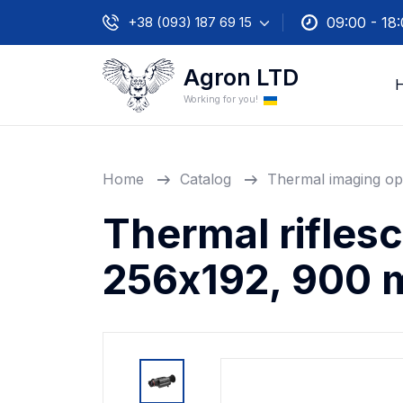
+38 (093) 187 69 15
09:00 - 18
Agron LTD
Working for you!
Home
Catalog
Thermal imaging op
Thermal rifles
256х192, 900 