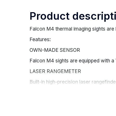
Product descript
Falcon M4 thermal imaging sights are 
Features:
OWN-MADE SENSOR
Falcon M4 sights are equipped with a
LASER RANGEMETER
Built-in high-precision laser rangefinde
Measuring range 1000 m, accuracy +/-
BALLISTIC CALCULATOR
Ballistic calculator for accurate shooti