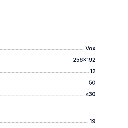
Vox
256x192
12
50
≤30
19