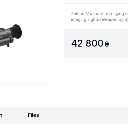
Falcon M4 thermal imaging si
imaging sights released by S
42 800
₴
n
Files