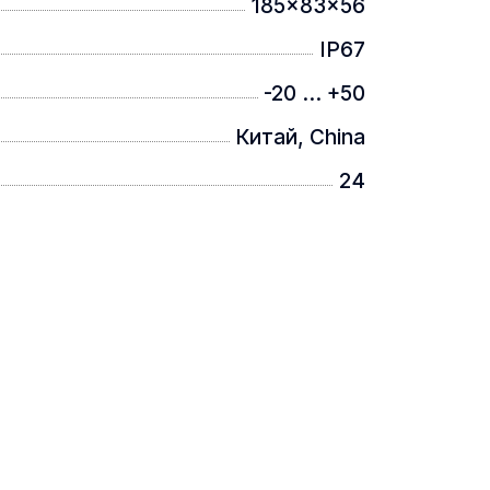
185x83x56
IP67
-20 ... +50
Китай, China
24