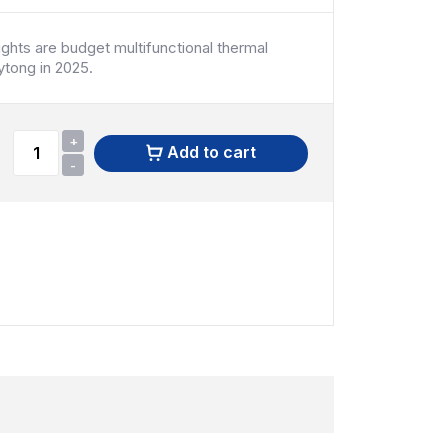
ghts are budget multifunctional thermal
ytong in 2025.
+
Add to cart
-