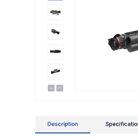
Description
Specificatio