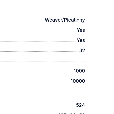
Weaver/Picatinny
Yes
Yes
32
1000
10000
524