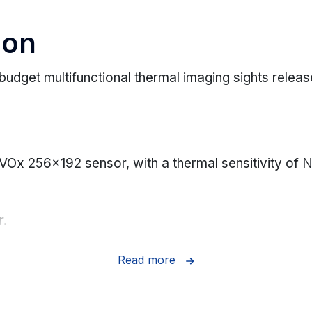
ion
budget multifunctional thermal imaging sights relea
 VOx 256x192 sensor, with a thermal sensitivity o
r.
 1 meter.
Read more
ng.