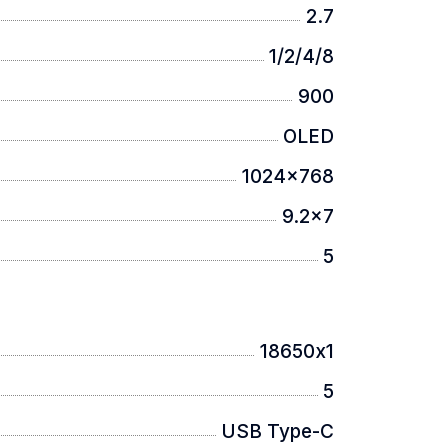
2.7
1/2/4/8
900
OLED
1024x768
9.2x7
5
18650х1
5
USB Type-C