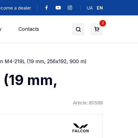
come a dealer
UA
EN
0
y
Contacts
on M4-219L (19 mm, 256х192, 900 m)
 (19 mm,
Article: 80588