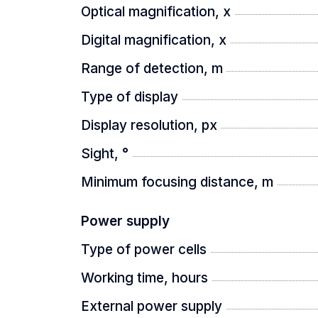
Optical magnification, x
- 18650 battery
Digital magnification, x
- user manual
Range of detection, m
- Type-C power cable
Type of display
- power cable adapter
Display resolution, px
Sight, °
Minimum focusing distance, m
Power supply
Type of power cells
Working time, hours
External power supply