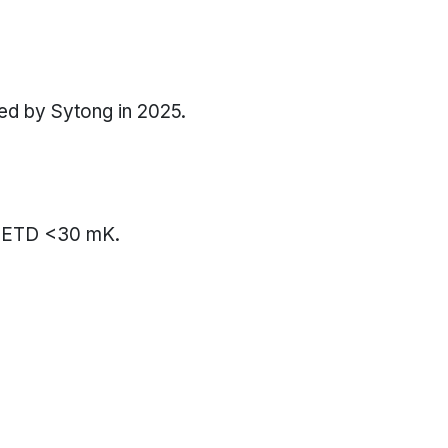
sed by Sytong in 2025.
f NETD <30 mK.