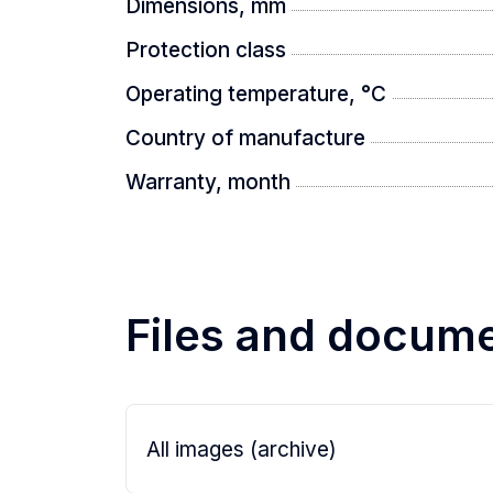
Dimensions, mm
Protection class
Operating temperature, °C
Country of manufacture
Warranty, month
Files and docum
All images (archive)