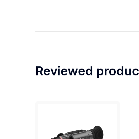
Reviewed produc