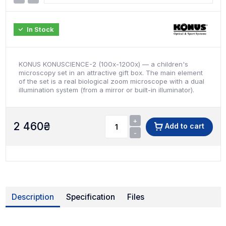
In Stock
KONUS KONUSCIENCE-2 (100x-1200x) — a children's
microscopy set in an attractive gift box. The main element
of the set is a real biological zoom microscope with a dual
illumination system (from a mirror or built-in illuminator).
+
2 460
₴
Add to cart
-
Description
Specification
Files