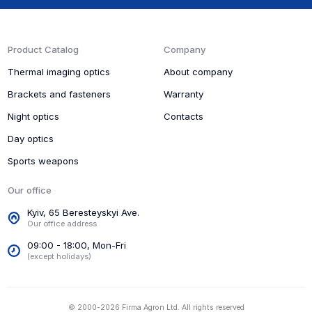
Product Catalog
Company
Thermal imaging optics
About company
Brackets and fasteners
Warranty
Night optics
Contacts
Day optics
Sports weapons
Our office
Kyiv, 65 Beresteyskyi Ave.
Our office address
09:00 - 18:00, Mon-Fri
(except holidays)
© 2000-2026 Firma Agron Ltd. All rights reserved