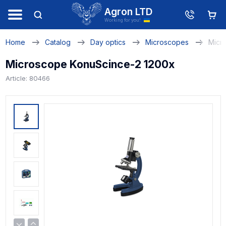
Agron LTD
Working for you!
Home
Catalog
Day optics
Microscopes
Micr
Microscope KonuScince-2 1200x
Article: 80466