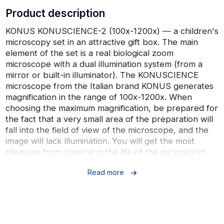
Product description
KONUS KONUSCIENCE-2 (100x-1200x) — a children's
microscopy set in an attractive gift box. The main
element of the set is a real biological zoom
microscope with a dual illumination system (from a
mirror or built-in illuminator). The KONUSCIENCE
microscope from the Italian brand KONUS generates
magnification in the range of 100x-1200x. When
choosing the maximum magnification, be prepared for
the fact that a very small area of ​​the preparation will
fall into the field of view of the microscope, and the
image will lack illumination. You will get the most
pleasure from observing the life of the microworld
when working at multiplicity up to 300x.
Read more
The set includes 65 elements, everything is packed in
a neat plastic case with clasps. Among the
components of the set, it is worth highlighting a
projector-viewer for group viewing, an adapter for